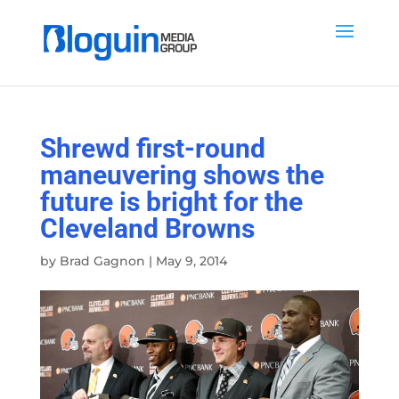
Shrewd first-round
maneuvering shows the
future is bright for the
Cleveland Browns
by
Brad Gagnon
|
May 9, 2014