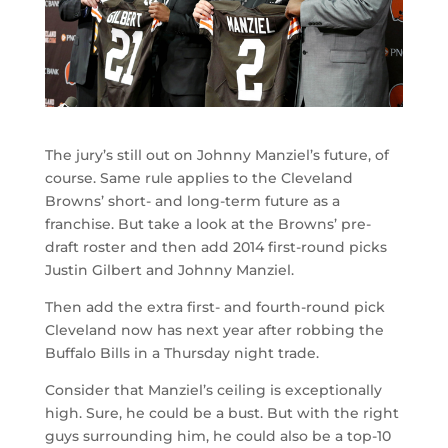
The jury’s still out on Johnny Manziel’s future, of
course. Same rule applies to the Cleveland
Browns’ short- and long-term future as a
franchise. But take a look at the Browns’ pre-
draft roster and then add 2014 first-round picks
Justin Gilbert and Johnny Manziel.
Then add the extra first- and fourth-round pick
Cleveland now has next year after robbing the
Buffalo Bills in a Thursday night trade.
Consider that Manziel’s ceiling is exceptionally
high. Sure, he could be a bust. But with the right
guys surrounding him, he could also be a top-10