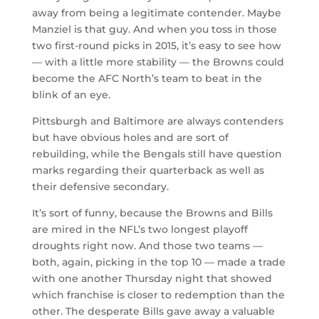
away from being a legitimate contender. Maybe
Manziel is that guy. And when you toss in those
two first-round picks in 2015, it’s easy to see how
— with a little more stability — the Browns could
become the AFC North’s team to beat in the
blink of an eye.
Pittsburgh and Baltimore are always contenders
but have obvious holes and are sort of
rebuilding, while the Bengals still have question
marks regarding their quarterback as well as
their defensive secondary.
It’s sort of funny, because the Browns and Bills
are mired in the NFL’s two longest playoff
droughts right now. And those two teams —
both, again, picking in the top 10 — made a trade
with one another Thursday night that showed
which franchise is closer to redemption than the
other. The desperate Bills gave away a valuable