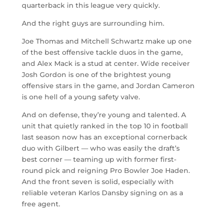
quarterback in this league very quickly.
And the right guys are surrounding him.
Joe Thomas and Mitchell Schwartz make up one
of the best offensive tackle duos in the game,
and Alex Mack is a stud at center. Wide receiver
Josh Gordon is one of the brightest young
offensive stars in the game, and Jordan Cameron
is one hell of a young safety valve.
And on defense, they’re young and talented. A
unit that quietly ranked in the top 10 in football
last season now has an exceptional cornerback
duo with Gilbert — who was easily the draft’s
best corner — teaming up with former first-
round pick and reigning Pro Bowler Joe Haden.
And the front seven is solid, especially with
reliable veteran Karlos Dansby signing on as a
free agent.