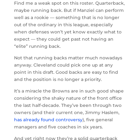
Find me a weak spot on this roster. Quarterback,
maybe running back. But if Manziel can perform
well as a rookie — something that is no longer
out of the ordinary in this league, especially
when defenses won’t yet know exactly what to
expect — they could get past not having an
“elite” running back.
Not that running backs matter much nowadays
anyway. Cleveland could pick one up at any
point in this draft. Good backs are easy to find
and the position is no longer a priority.
It’s a miracle the Browns are in such good shape
considering the shaky nature of the front office
the last half-decade. They’ve been through two
owners (and their current one, Jimmy Haslem,
has already found controversy
), five general
managers and five coaches in six years.
And yet right now they’re a solid quarterback