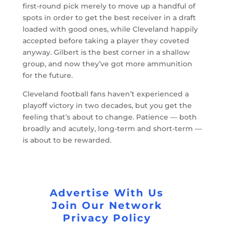
first-round pick merely to move up a handful of
spots in order to get the best receiver in a draft
loaded with good ones, while Cleveland happily
accepted before taking a player they coveted
anyway. Gilbert is the best corner in a shallow
group, and now they’ve got more ammunition
for the future.
Cleveland football fans haven’t experienced a
playoff victory in two decades, but you get the
feeling that’s about to change. Patience — both
broadly and acutely, long-term and short-term —
is about to be rewarded.
Advertise With Us
Join Our Network
Privacy Policy