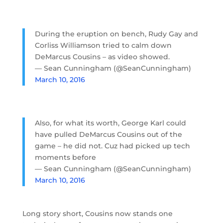
During the eruption on bench, Rudy Gay and
Corliss Williamson tried to calm down
DeMarcus Cousins – as video showed.
— Sean Cunningham (@SeanCunningham)
March 10, 2016
Also, for what its worth, George Karl could
have pulled DeMarcus Cousins out of the
game – he did not. Cuz had picked up tech
moments before
— Sean Cunningham (@SeanCunningham)
March 10, 2016
Long story short, Cousins now stands one