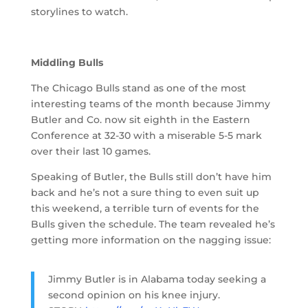
storylines to watch.
Middling Bulls
The Chicago Bulls stand as one of the most
interesting teams of the month because Jimmy
Butler and Co. now sit eighth in the Eastern
Conference at 32-30 with a miserable 5-5 mark
over their last 10 games.
Speaking of Butler, the Bulls still don’t have him
back and he’s not a sure thing to even suit up
this weekend, a terrible turn of events for the
Bulls given the schedule. The team revealed he’s
getting more information on the nagging issue:
Jimmy Butler is in Alabama today seeking a
second opinion on his knee injury.