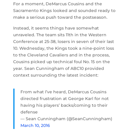
For a moment, DeMarcus Cousins and the
Sacramento Kings looked and sounded ready to
make a serious push toward the postseason.
Instead, it seems things have somewhat
unraveled. The team sits 11th in the Western
Conference at 25-38, losers in seven of their last
10. Wednesday, the Kings took a nine-point loss
to the Cleveland Cavaliers and in the process,
Cousins picked up technical foul No. 15 on the
year. Sean Cunningham of ABC10 provided
context surrounding the latest incident:
From what I’ve heard, DeMarcus Cousins
directed frustration at George Karl for not
having his players’ backs/coming to their
defense
— Sean Cunningham (@SeanCunningham)
March 10, 2016