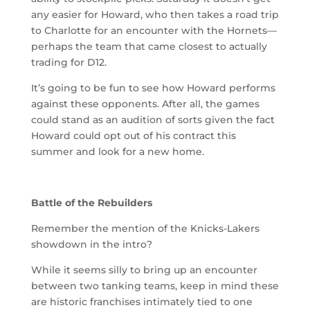
any easier for Howard, who then takes a road trip
to Charlotte for an encounter with the Hornets—
perhaps the team that came closest to actually
trading for D12.
It’s going to be fun to see how Howard performs
against these opponents. After all, the games
could stand as an audition of sorts given the fact
Howard could opt out of his contract this
summer and look for a new home.
Battle of the Rebuilders
Remember the mention of the Knicks-Lakers
showdown in the intro?
While it seems silly to bring up an encounter
between two tanking teams, keep in mind these
are historic franchises intimately tied to one