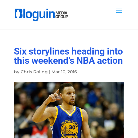
Six storylines heading into
this weekend’s NBA action
by
Chris Roling
|
Mar 10, 2016