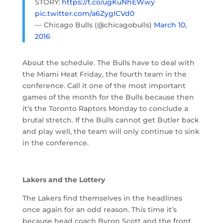
STORY:
https://t.co/ugKuNhEWwy
pic.twitter.com/a6ZygICVd0
— Chicago Bulls (@chicagobulls)
March 10,
2016
About the schedule. The Bulls have to deal with
the Miami Heat Friday, the fourth team in the
conference. Call it one of the most important
games of the month for the Bulls because then
it’s the Toronto Raptors Monday to conclude a
brutal stretch. If the Bulls cannot get Butler back
and play well, the team will only continue to sink
in the conference.
Lakers and the Lottery
The Lakers find themselves in the headlines
once again for an odd reason. This time it’s
because head coach Byron Scott and the front