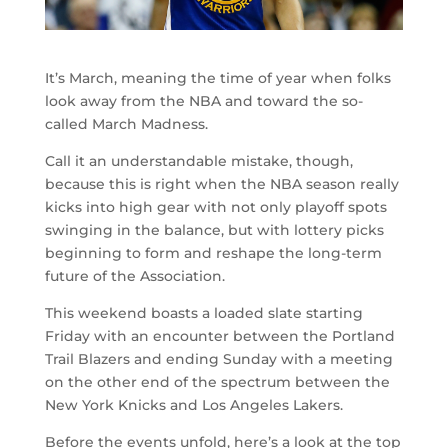
It’s March, meaning the time of year when folks
look away from the NBA and toward the so-
called March Madness.
Call it an understandable mistake, though,
because this is right when the NBA season really
kicks into high gear with not only playoff spots
swinging in the balance, but with lottery picks
beginning to form and reshape the long-term
future of the Association.
This weekend boasts a loaded slate starting
Friday with an encounter between the Portland
Trail Blazers and ending Sunday with a meeting
on the other end of the spectrum between the
New York Knicks and Los Angeles Lakers.
Before the events unfold, here’s a look at the top