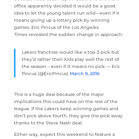
office apparently decided it would be a good
idea to let the young talent run wild—even if it
means giving up a lottery pick by winning
games. Eric Pincus of the
Los Angeles
Times
revealed the sudden change in approach:
Lakers franchise would like a top-3 pick but
they’d rather their kids play well the rest of
the season – even if it means no pick — Eric
Pincus (@EricPincus)
March 9, 2016
This is a huge deal because of the major
implications this could have on the rest of the
league. If the Lakers keep winning games and
don’t pick above fourth, they give the pick away
thanks to the Steve Nash deal.
Either way, expect this weekend to feature a