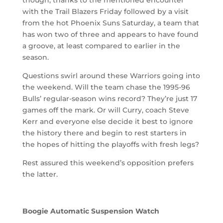
with the Trail Blazers Friday followed by a visit
from the hot Phoenix Suns Saturday, a team that
has won two of three and appears to have found
a groove, at least compared to earlier in the
season.
Questions swirl around these Warriors going into
the weekend. Will the team chase the 1995-96
Bulls’ regular-season wins record? They’re just 17
games off the mark. Or will Curry, coach Steve
Kerr and everyone else decide it best to ignore
the history there and begin to rest starters in
the hopes of hitting the playoffs with fresh legs?
Rest assured this weekend’s opposition prefers
the latter.
Boogie Automatic Suspension Watch