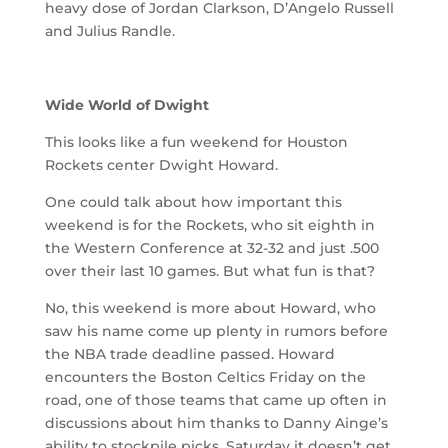
heavy dose of Jordan Clarkson, D’Angelo Russell
and Julius Randle.
Wide World of Dwight
This looks like a fun weekend for Houston
Rockets center Dwight Howard.
One could talk about how important this
weekend is for the Rockets, who sit eighth in
the Western Conference at 32-32 and just .500
over their last 10 games. But what fun is that?
No, this weekend is more about Howard, who
saw his name come up plenty in rumors before
the NBA trade deadline passed. Howard
encounters the Boston Celtics Friday on the
road, one of those teams that came up often in
discussions about him thanks to Danny Ainge’s
ability to stockpile picks. Saturday it doesn’t get