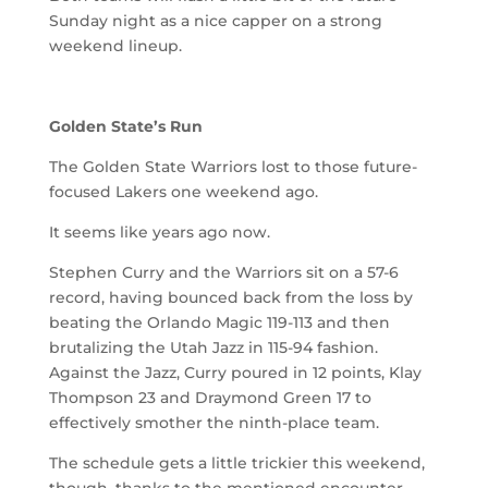
Sunday night as a nice capper on a strong
weekend lineup.
Golden State’s Run
The Golden State Warriors lost to those future-
focused Lakers one weekend ago.
It seems like years ago now.
Stephen Curry and the Warriors sit on a 57-6
record, having bounced back from the loss by
beating the Orlando Magic 119-113 and then
brutalizing the Utah Jazz in 115-94 fashion.
Against the Jazz, Curry poured in 12 points, Klay
Thompson 23 and Draymond Green 17 to
effectively smother the ninth-place team.
The schedule gets a little trickier this weekend,
though, thanks to the mentioned encounter