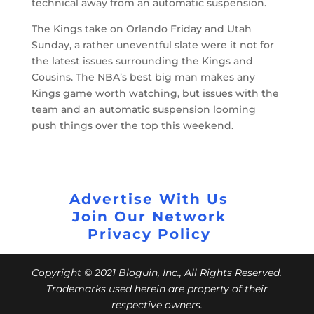
technical away from an automatic suspension.
The Kings take on Orlando Friday and Utah
Sunday, a rather uneventful slate were it not for
the latest issues surrounding the Kings and
Cousins. The NBA’s best big man makes any
Kings game worth watching, but issues with the
team and an automatic suspension looming
push things over the top this weekend.
Advertise With Us
Join Our Network
Privacy Policy
Copyright © 2021 Bloguin, Inc., All Rights Reserved.
Trademarks used herein are property of their
respective owners.