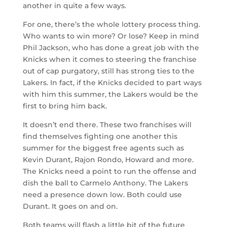
another in quite a few ways.
For one, there’s the whole lottery process thing.
Who wants to win more? Or lose? Keep in mind
Phil Jackson, who has done a great job with the
Knicks when it comes to steering the franchise
out of cap purgatory, still has strong ties to the
Lakers. In fact, if the Knicks decided to part ways
with him this summer, the Lakers would be the
first to bring him back.
It doesn’t end there. These two franchises will
find themselves fighting one another this
summer for the biggest free agents such as
Kevin Durant, Rajon Rondo, Howard and more.
The Knicks need a point to run the offense and
dish the ball to Carmelo Anthony. The Lakers
need a presence down low. Both could use
Durant. It goes on and on.
Both teams will flash a little bit of the future