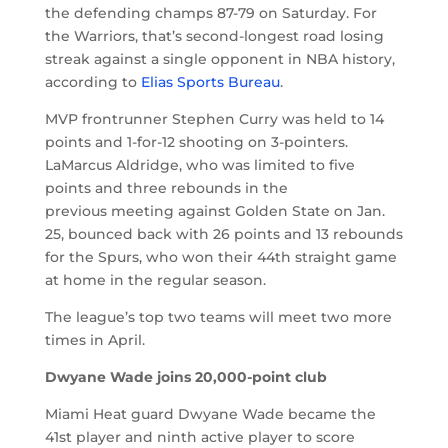
the defending champs 87-79 on Saturday. For
the Warriors, that’s second-longest road losing
streak against a single opponent in NBA history,
according to
Elias Sports Bureau
.
MVP frontrunner Stephen Curry was held to 14
points and 1-for-12 shooting on 3-pointers.
LaMarcus Aldridge, who was limited to five
points and three rebounds in the
previous meeting against Golden State on Jan.
25, bounced back with 26 points and 13 rebounds
for the Spurs, who won their 44th straight game
at home in the regular season.
The league’s top two teams will meet two more
times in April.
Dwyane Wade joins 20,000-point club
Miami Heat guard Dwyane Wade became the
41st player and ninth active player to score