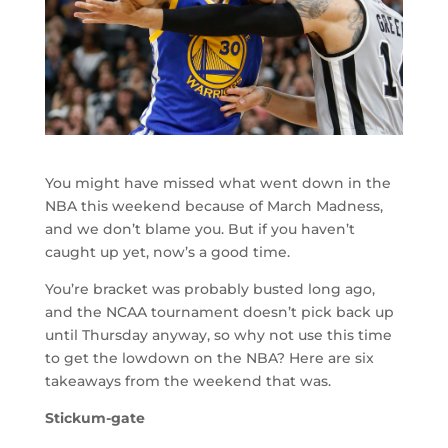
You might have missed what went down in the
NBA this weekend because of March Madness,
and we don’t blame you. But if you haven’t
caught up yet, now’s a good time.
You’re bracket was probably busted long ago,
and the NCAA tournament doesn’t pick back up
until Thursday anyway, so why not use this time
to get the lowdown on the NBA? Here are six
takeaways from the weekend that was.
Stickum-gate