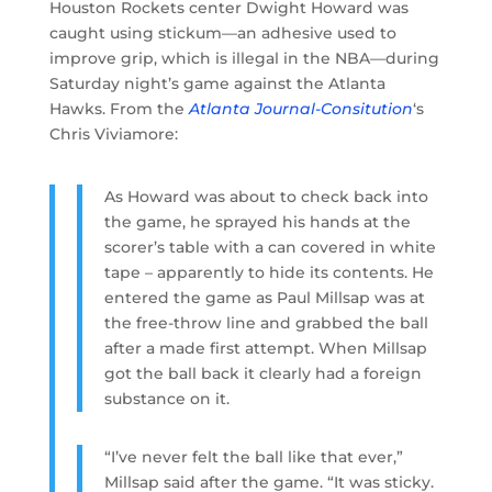
Houston Rockets center Dwight Howard was
caught using stickum—an adhesive used to
improve grip, which is illegal in the NBA—during
Saturday night’s game against the Atlanta
Hawks. From the
Atlanta Journal-Consitution
‘s
Chris Viviamore:
As Howard was about to check back into
the game, he sprayed his hands at the
scorer’s table with a can covered in white
tape – apparently to hide its contents. He
entered the game as Paul Millsap was at
the free-throw line and grabbed the ball
after a made first attempt. When Millsap
got the ball back it clearly had a foreign
substance on it.
“I’ve never felt the ball like that ever,”
Millsap said after the game. “It was sticky.