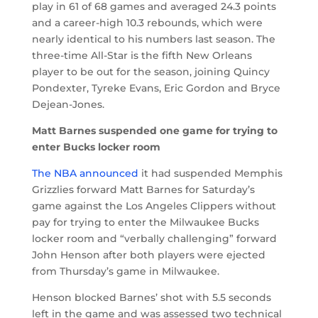
play in 61 of 68 games and averaged 24.3 points
and a career-high 10.3 rebounds, which were
nearly identical to his numbers last season. The
three-time All-Star is the fifth New Orleans
player to be out for the season, joining Quincy
Pondexter, Tyreke Evans, Eric Gordon and Bryce
Dejean-Jones.
Matt Barnes suspended one game for trying to
enter Bucks locker room
The NBA announced
it had suspended Memphis
Grizzlies forward Matt Barnes for Saturday’s
game against the Los Angeles Clippers without
pay for trying to enter the Milwaukee Bucks
locker room and “verbally challenging” forward
John Henson after both players were ejected
from Thursday’s game in Milwaukee.
Henson blocked Barnes’ shot with 5.5 seconds
left in the game and was assessed two technical