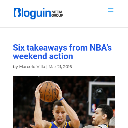
Six takeaways from NBA’s
weekend action
by
Marcelo Villa
|
Mar 21, 2016