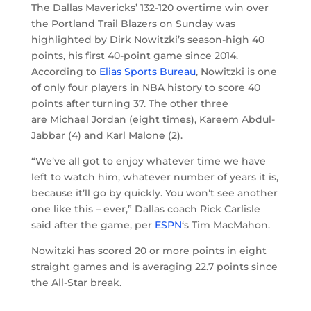
The Dallas Mavericks’ 132-120 overtime win over
the Portland Trail Blazers on Sunday was
highlighted by Dirk Nowitzki’s season-high 40
points, his first 40-point game since 2014.
According to
Elias Sports Bureau
, Nowitzki is one
of only four players in NBA history to score 40
points after turning 37. The other three
are Michael Jordan (eight times), Kareem Abdul-
Jabbar (4) and Karl Malone (2).
“We’ve all got to enjoy whatever time we have
left to watch him, whatever number of years it is,
because it’ll go by quickly. You won’t see another
one like this – ever,” Dallas coach Rick Carlisle
said after the game, per
ESPN
‘s Tim MacMahon.
Nowitzki has scored 20 or more points in eight
straight games and is averaging 22.7 points since
the All-Star break.