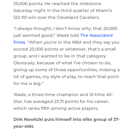
20,000 points. He reached the milestone
Saturday night in the third quarter of Miami’s
122-101 win over the Cleveland Cavaliers.
“I always thought, I don’t know why, that 20,000
just seemed good,” Wade told
The Associated
Press
. “When you’re in the NBA and they say you
scored 20,000 points or whatever, that’s a small
group, and I wanted to be in that category.
Obviously, because of what I’ve chosen to do,
giving up some of those opportunities, missing a
lot of games, my style of play, to reach that point
for me is big.”
Wade, a three-time champion and 12-time All-
Star, has averaged 23.71 points for his career,
which ranks fifth among active players.
Dirk Nowitzki puts himself into elite group of 37-
year-olds