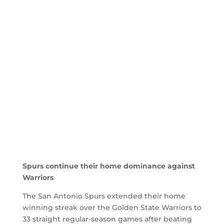
Spurs continue their home dominance against
Warriors
The San Antonio Spurs extended their home
winning streak over the Golden State Warriors to
33 straight regular-season games after beating