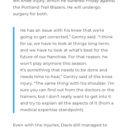
left knee injury, which he suffered Friday against
the Portland Trail Blazers. He will undergo
surgery for both.
He has an issue with his knee that we’re
going to get corrected,” Gentry said. “I think
for us, we have to look at things long term,
and we have to look at what’s best for the
future of our franchise. For that reason, he
won’t play anymore this season.
It’s something that needs to be done and
needs time to heal,” Gentry said of the knee
injury. “The same thing with his shoulder. I’m
sure you can find out from the doctors or the
trainers, but I don’t really want to get into it
and try to explain all the aspects of it (from a
medical expertise standpoint).
Even with the injuries, Davis still managed to