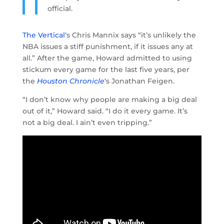
official.
The Vertical
‘s Chris Mannix says “it’s unlikely the
NBA issues a stiff punishment, if it issues any at
all.” After the game, Howard admitted to using
stickum every game for the last five years, per
the
Houston Chronicle
‘s Jonathan Feigen.
“I don’t know why people are making a big deal
out of it,” Howard said. “I do it every game. It’s
not a big deal. I ain’t even tripping.”