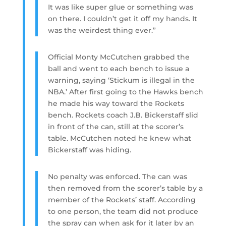
It was like super glue or something was
on there. I couldn’t get it off my hands. It
was the weirdest thing ever.”
Official Monty McCutchen grabbed the
ball and went to each bench to issue a
warning, saying ‘Stickum is illegal in the
NBA.’ After first going to the Hawks bench
he made his way toward the Rockets
bench. Rockets coach J.B. Bickerstaff slid
in front of the can, still at the scorer’s
table. McCutchen noted he knew what
Bickerstaff was hiding.
No penalty was enforced. The can was
then removed from the scorer’s table by a
member of the Rockets’ staff. According
to one person, the team did not produce
the spray can when ask for it later by an