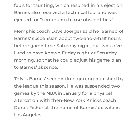
fouls for taunting, which resulted in his ejection.
Barnes also received a technical foul and was
ejected for “continuing to use obscentities.”
Memphis coach Dave Joerger said he learned of
Barnes’ suspension about two-and-a-half hours
before game time Saturday night, but would’ve
liked to have known Friday night or Saturday
morning, so that he could adjust his game plan
to Barnes’ absence.
This is Barnes’ second time getting punished by
the league this season. He was suspended two
games by the NBA in January for a physical
altercation with then-New York Knicks coach
Derek Fisher at the home of Barnes’ ex-wife in
Los Angeles.