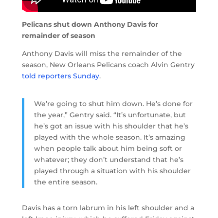
Pelicans shut down Anthony Davis for
remainder of season
Anthony Davis will miss the remainder of the
season, New Orleans Pelicans coach Alvin Gentry
told reporters Sunday
.
We’re going to shut him down. He’s done for
the year,” Gentry said. “It’s unfortunate, but
he’s got an issue with his shoulder that he’s
played with the whole season. It’s amazing
when people talk about him being soft or
whatever; they don’t understand that he’s
played through a situation with his shoulder
the entire season.
Davis has a torn labrum in his left shoulder and a