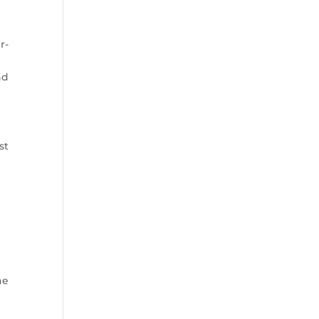
r-
nd
st
he