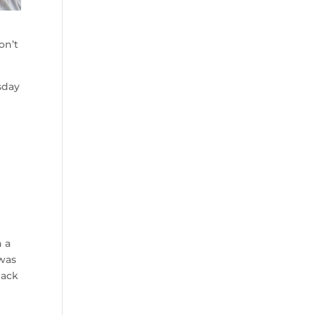
on’t
sday
h a
 was
back