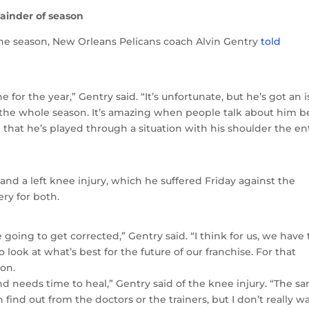
ainder of season
the season, New Orleans Pelicans coach Alvin Gentry
told
for the year,” Gentry said. “It’s unfortunate, but he’s got an 
h the whole season. It’s amazing when people talk about him b
 that he’s played through a situation with his shoulder the en
 and a left knee injury, which he suffered Friday against the
ery for both.
 going to get corrected,” Gentry said. “I think for us, we have 
 look at what’s best for the future of our franchise. For that
son.
d needs time to heal,” Gentry said of the knee injury. “The s
 find out from the doctors or the trainers, but I don’t really w