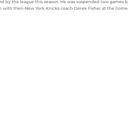
hed by the league this season. He was suspended two games b
ion with then-New York Knicks coach Derek Fisher at the home