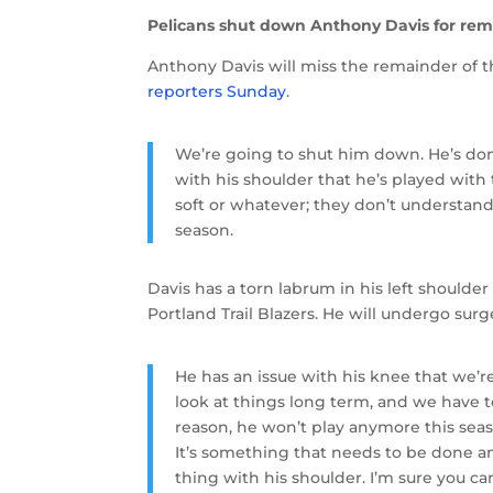
Pelicans shut down Anthony Davis for rem
Anthony Davis will miss the remainder of 
reporters Sunday
.
We’re going to shut him down. He’s done 
with his shoulder that he’s played wit
soft or whatever; they don’t understand
season.
Davis has a torn labrum in his left shoulder
Portland Trail Blazers. He will undergo surg
He has an issue with his knee that we’re
look at things long term, and we have to
reason, he won’t play anymore this sea
It’s something that needs to be done an
thing with his shoulder. I’m sure you can