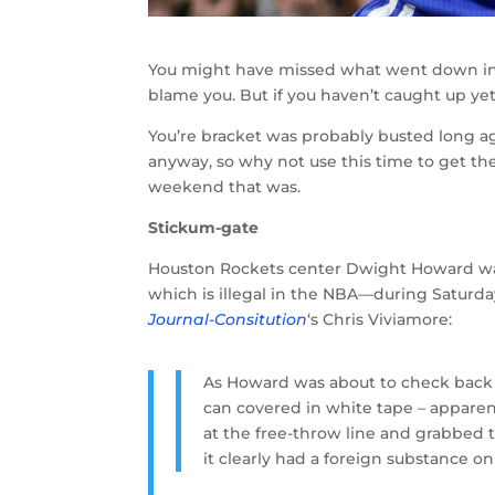
You might have missed what went down in
blame you. But if you haven’t caught up yet
You’re bracket was probably busted long a
anyway, so why not use this time to get t
weekend that was.
Stickum-gate
Houston Rockets center Dwight Howard wa
which is illegal in the NBA—during Saturd
Journal-Consitution
‘s Chris Viviamore:
As Howard was about to check back i
can covered in white tape – apparen
at the free-throw line and grabbed t
it clearly had a foreign substance on 