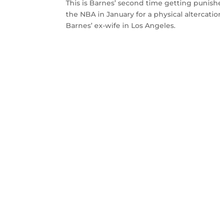
This is Barnes’ second time getting punis
the NBA in January for a physical altercat
Barnes’ ex-wife in Los Angeles.