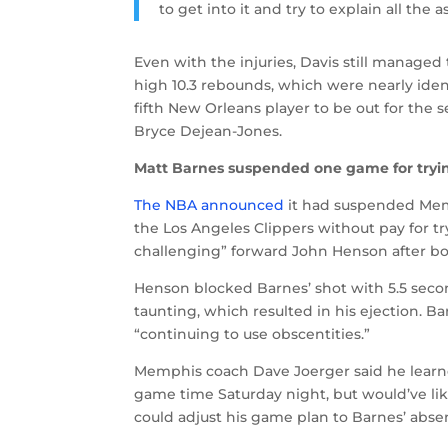
to get into it and try to explain all the 
Even with the injuries, Davis still managed
high 10.3 rebounds, which were nearly ident
fifth New Orleans player to be out for the
Bryce Dejean-Jones.
Matt Barnes suspended one game for tryin
The NBA announced
it had suspended Memp
the Los Angeles Clippers without pay for t
challenging” forward John Henson after bo
Henson blocked Barnes’ shot with 5.5 secon
taunting, which resulted in his ejection. Ba
“continuing to use obscentities.”
Memphis coach Dave Joerger said he learne
game time Saturday night, but would’ve li
could adjust his game plan to Barnes’ abse