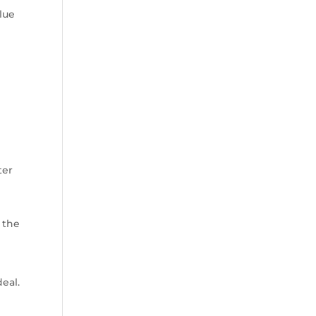
glue
ter
r the
deal.