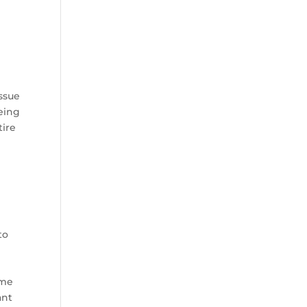
issue
eing
tire
to
ame
ant