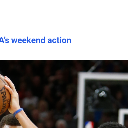
A’s weekend action