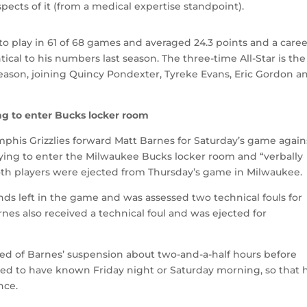
aspects of it (from a medical expertise standpoint).
 to play in 61 of 68 games and averaged 24.3 points and a caree
ical to his numbers last season. The three-time All-Star is the
 season, joining Quincy Pondexter, Tyreke Evans, Eric Gordon a
g to enter Bucks locker room
his Grizzlies forward Matt Barnes for Saturday’s game again
rying to enter the Milwaukee Bucks locker room and “verbally
th players were ejected from Thursday’s game in Milwaukee.
ds left in the game and was assessed two technical fouls for
rnes also received a technical foul and was ejected for
d of Barnes’ suspension about two-and-a-half hours before
ked to have known Friday night or Saturday morning, so that 
nce.