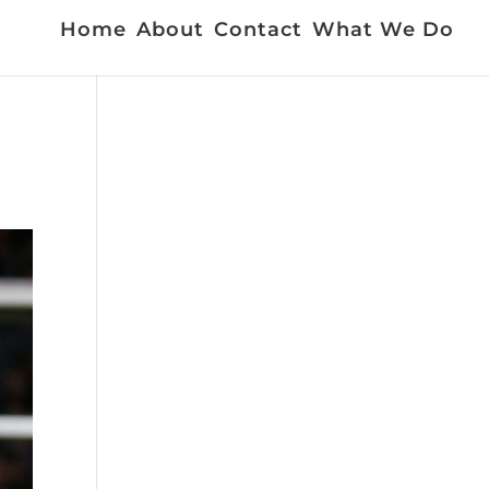
Home
About
Contact
What We Do