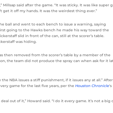
r,” Millsap said after the game. “It was sticky. It was like super 
t get it off my hands. It was the weirdest thing ever.”
e ball and went to each bench to issue a warning, saying
er first going to the Hawks bench he made his way toward the
erstaff slid in front of the can, still at the scorer’s table.
erstaff was hiding.
as then removed from the scorer’s table by a member of the
son, the team did not produce the spray can when ask for it la
y the NBA issues a stiff punishment, if it issues any at all.” Afte
ry game for the last five years, per the
Houston Chronicle
‘s
al out of it,” Howard said. “I do it every game. It’s not a big 