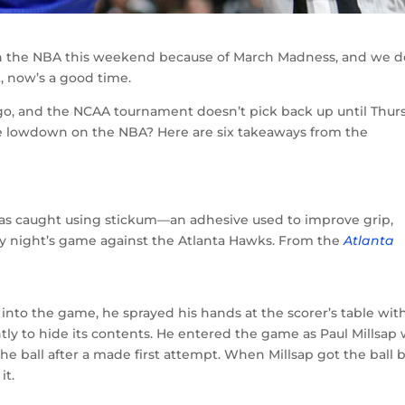
 the NBA this weekend because of March Madness, and we d
, now’s a good time.
go, and the NCAA tournament doesn’t pick back up until Thur
he lowdown on the NBA? Here are six takeaways from the
s caught using stickum—an adhesive used to improve grip,
ay night’s game against the Atlanta Hawks. From the
Atlanta
nto the game, he sprayed his hands at the scorer’s table wit
tly to hide its contents. He entered the game as Paul Millsap
he ball after a made first attempt. When Millsap got the ball 
it.