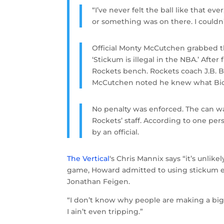
“I’ve never felt the ball like that eve
or something was on there. I couldn’
Official Monty McCutchen grabbed th
‘Stickum is illegal in the NBA.’ Aft
Rockets bench. Rockets coach J.B. Bick
McCutchen noted he knew what Bick
No penalty was enforced. The can w
Rockets’ staff. According to one per
by an official.
The Vertical
‘s Chris Mannix says “it’s unlikel
game, Howard admitted to using stickum eve
Jonathan Feigen.
“I don’t know why people are making a big de
I ain’t even tripping.”