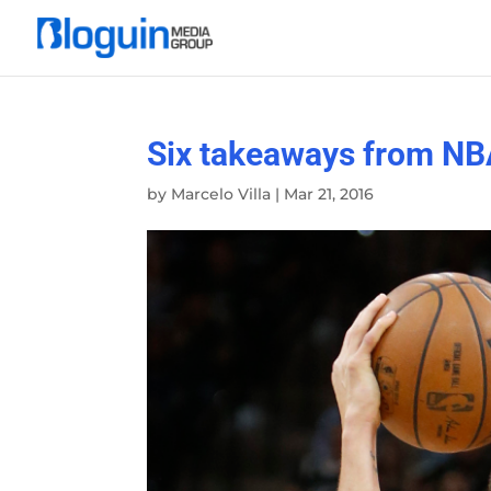
Six takeaways from NB
by
Marcelo Villa
|
Mar 21, 2016