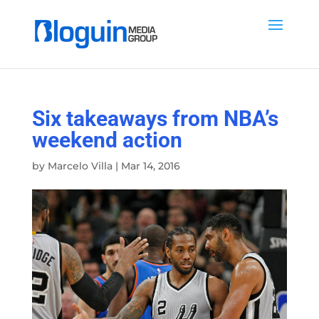
Six takeaways from NBA’s
weekend action
by
Marcelo Villa
|
Mar 14, 2016