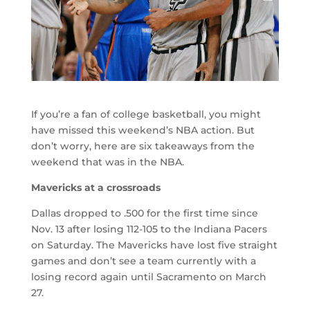
If you’re a fan of college basketball, you might
have missed this weekend’s NBA action. But
don’t worry, here are six takeaways from the
weekend that was in the NBA.
Mavericks at a crossroads
Dallas dropped to .500 for the first time since
Nov. 13 after losing 112-105 to the Indiana Pacers
on Saturday. The Mavericks have lost five straight
games and don’t see a team currently with a
losing record again until Sacramento on March
27.