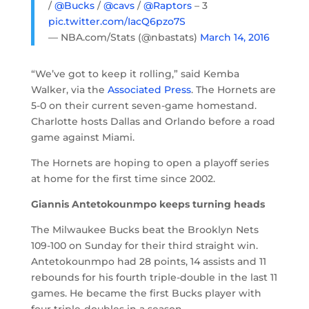
/
@Bucks
/
@cavs
/
@Raptors
– 3
pic.twitter.com/IacQ6pzo7S
— NBA.com/Stats (@nbastats)
March 14, 2016
“We’ve got to keep it rolling,” said Kemba
Walker, via the
Associated Press
. The Hornets are
5-0 on their current seven-game homestand.
Charlotte hosts Dallas and Orlando before a road
game against Miami.
The Hornets are hoping to open a playoff series
at home for the first time since 2002.
Giannis Antetokounmpo keeps turning heads
The Milwaukee Bucks beat the Brooklyn Nets
109-100 on Sunday for their third straight win.
Antetokounmpo had 28 points, 14 assists and 11
rebounds for his fourth triple-double in the last 11
games. He became the first Bucks player with
four triple-doubles in a season.