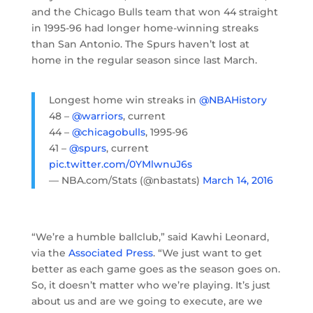
and the Chicago Bulls team that won 44 straight
in 1995-96 had longer home-winning streaks
than San Antonio. The Spurs haven’t lost at
home in the regular season since last March.
Longest home win streaks in
@NBAHistory
48 –
@warriors
, current
44 –
@chicagobulls
, 1995-96
41 –
@spurs
, current
pic.twitter.com/0YMlwnuJ6s
— NBA.com/Stats (@nbastats)
March 14, 2016
“We’re a humble ballclub,” said Kawhi Leonard,
via the
Associated Press
. “We just want to get
better as each game goes as the season goes on.
So, it doesn’t matter who we’re playing. It’s just
about us and are we going to execute, are we