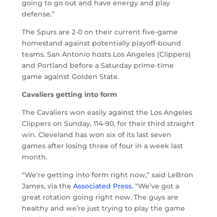
going to go out and have energy and play
defense.”
The Spurs are 2-0 on their current five-game
homestand against potentially playoff-bound
teams. San Antonio hosts Los Angeles (Clippers)
and Portland before a Saturday prime-time
game against Golden State.
Cavaliers getting into form
The Cavaliers won easily against the Los Angeles
Clippers on Sunday, 114-90, for their third straight
win. Cleveland has won six of its last seven
games after losing three of four in a week last
month.
“We’re getting into form right now,” said LeBron
James, via the
Associated Press
. “We’ve got a
great rotation going right now. The guys are
healthy and we’re just trying to play the game