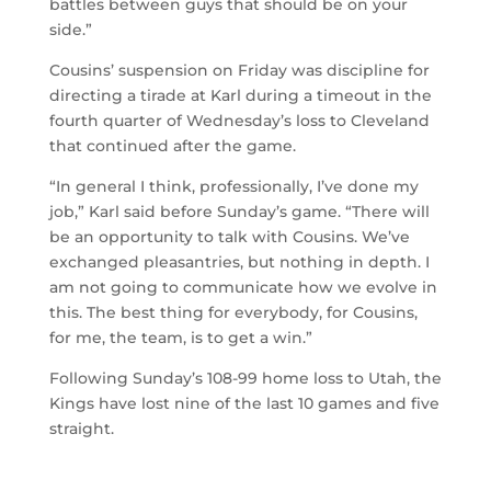
battles between guys that should be on your
side.”
Cousins’ suspension on Friday was discipline for
directing a tirade at Karl during a timeout in the
fourth quarter of Wednesday’s loss to Cleveland
that continued after the game.
“In general I think, professionally, I’ve done my
job,” Karl said before Sunday’s game. “There will
be an opportunity to talk with Cousins. We’ve
exchanged pleasantries, but nothing in depth. I
am not going to communicate how we evolve in
this. The best thing for everybody, for Cousins,
for me, the team, is to get a win.”
Following Sunday’s 108-99 home loss to Utah, the
Kings have lost nine of the last 10 games and five
straight.