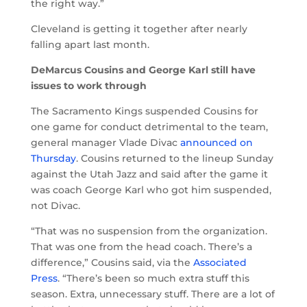
the right way.”
Cleveland is getting it together after nearly
falling apart last month.
DeMarcus Cousins and George Karl still have
issues to work through
The Sacramento Kings suspended Cousins for
one game for conduct detrimental to the team,
general manager Vlade Divac
announced on
Thursday
. Cousins returned to the lineup Sunday
against the Utah Jazz and said after the game it
was coach George Karl who got him suspended,
not Divac.
“That was no suspension from the organization.
That was one from the head coach. There’s a
difference,” Cousins said, via the
Associated
Press
. “There’s been so much extra stuff this
season. Extra, unnecessary stuff. There are a lot of