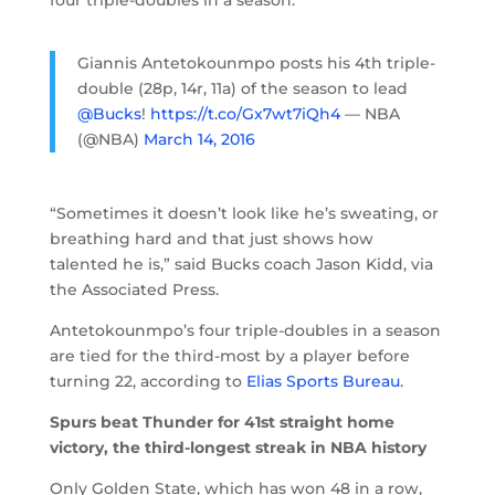
Giannis Antetokounmpo posts his 4th triple-
double (28p, 14r, 11a) of the season to lead
@Bucks
!
https://t.co/Gx7wt7iQh4
— NBA
(@NBA)
March 14, 2016
“Sometimes it doesn’t look like he’s sweating, or
breathing hard and that just shows how
talented he is,” said Bucks coach Jason Kidd, via
the Associated Press.
Antetokounmpo’s four triple-doubles in a season
are tied for the third-most by a player before
turning 22, according to
Elias Sports Bureau
.
Spurs beat Thunder for 41st straight home
victory, the third-longest streak in NBA history
Only Golden State, which has won 48 in a row,