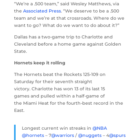
“We’re a .500 team,” said Wesley Matthews, via
the
Associated Press
. “We deserve to be a .500
team and we’re at that crossroads. Where do we
want to go? What do we want to do about it?”
Dallas has a two-game trip to Charlotte and
Cleveland before a home game against Golden
State.
Hornets keep it rolling
The Hornets beat the Rockets 125-109 on
Saturday for their seventh straight
victory. Charlotte has won 13 of its last 15
games and pulled within a half-game of
the Miami Heat for the fourth-best record in the
East.
Longest current win streaks in
@NBA
@hornets
– 7
@warriors
/
@nuggets
– 4
@spurs