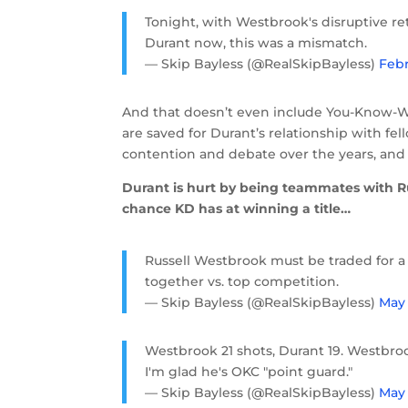
Tonight, with Westbrook's disruptive r
Durant now, this was a mismatch.
— Skip Bayless (@RealSkipBayless)
Febr
And that doesn’t even include You-Know-W
are saved for Durant’s relationship with fe
contention and debate over the years, and i
Durant is hurt by being teammates with Ru
chance KD has at winning a title…
Russell Westbrook must be traded for a 
together vs. top competition.
— Skip Bayless (@RealSkipBayless)
May 
Westbrook 21 shots, Durant 19. Westbrook
I'm glad he's OKC "point guard."
— Skip Bayless (@RealSkipBayless)
May 