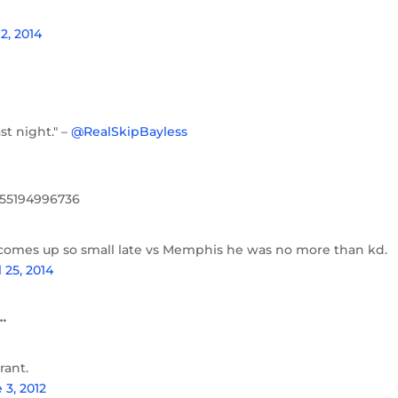
2, 2014
t night." –
@RealSkipBayless
8055194996736
n comes up so small late vs Memphis he was no more than kd.
l 25, 2014
…
rant.
 3, 2012