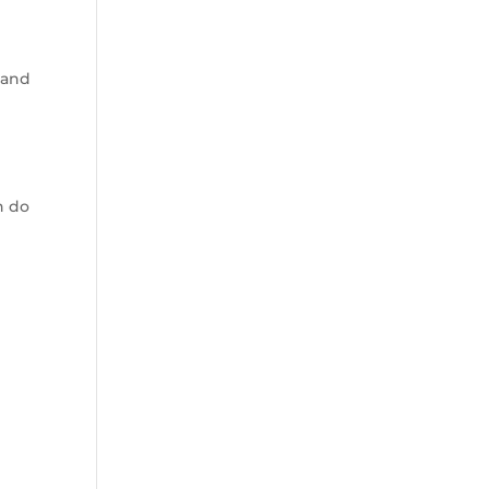
 and
n do