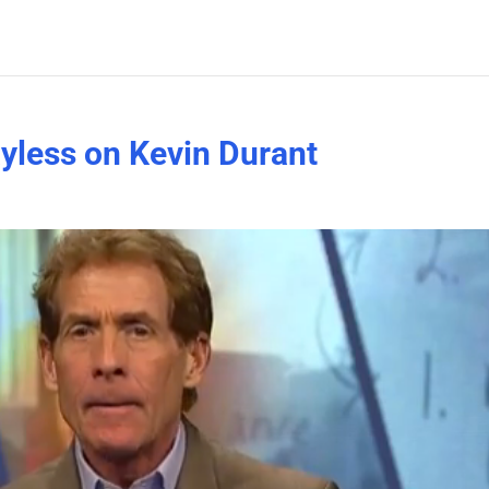
ayless on Kevin Durant