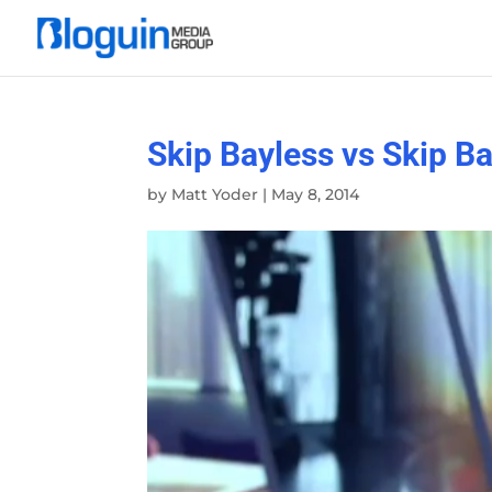
Skip Bayless vs Skip B
by
Matt Yoder
|
May 8, 2014