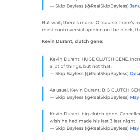
— Skip Bayless (@RealSkipBayless)
Janu
But wait, there’s more. Of course there’s 
most controversial opinion on the block, 
Kevin Durant, clutch gene:
Kevin Durant: HUGE CLUTCH GENE. Incred
a lot of things, but not that.
— Skip Bayless (@RealSkipBayless)
Dece
As usual, Kevin Durant, BIG CLUTCH GEN
— Skip Bayless (@RealSkipBayless)
May 
Kevin Durant: big clutch gene. Cancelle
wish he had made his last 3 last night.
— Skip Bayless (@RealSkipBayless)
May 