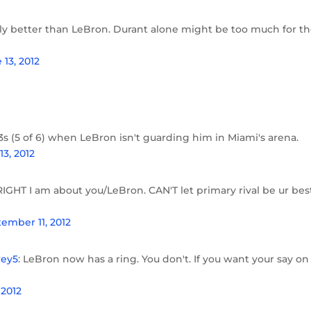
itely better than LeBron. Durant alone might be too much for t
 13, 2012
s (5 of 6) when LeBron isn't guarding him in Miami's arena.
13, 2012
RIGHT I am about you/LeBron. CAN'T let primary rival be ur bes
ember 11, 2012
ey5
: LeBron now has a ring. You don't. If you want your say on
g
 2012