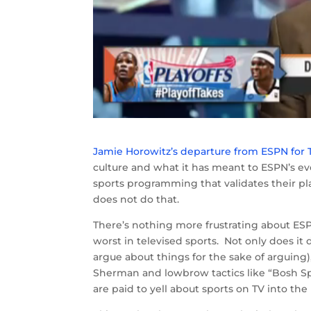
Jamie Horowitz’s departure from ESPN for
culture and what it has meant to ESPN’s evo
sports programming that validates their pla
does not do that.
There’s nothing more frustrating about E
worst in televised sports. Not only does i
argue about things for the sake of arguing),
Sherman and lowbrow tactics like “Bosh Sp
are paid to yell about sports on TV into th