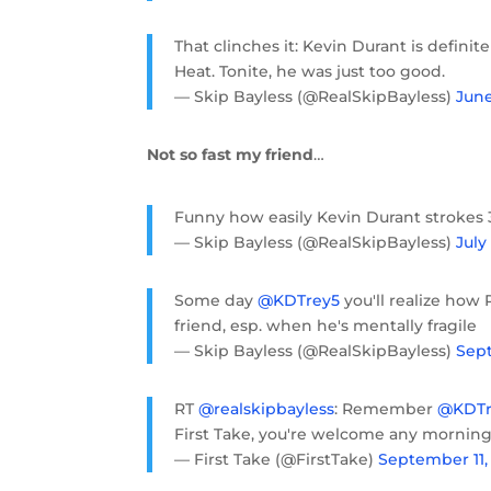
That clinches it: Kevin Durant is defin
Heat. Tonite, he was just too good.
— Skip Bayless (@RealSkipBayless)
June
Not so fast my friend
…
Funny how easily Kevin Durant strokes 3
— Skip Bayless (@RealSkipBayless)
July 
Some day
@KDTrey5
you'll realize how 
friend, esp. when he's mentally fragile
— Skip Bayless (@RealSkipBayless)
Sept
RT
@realskipbayless
: Remember
@KDTr
First Take, you're welcome any mornin
— First Take (@FirstTake)
September 11,