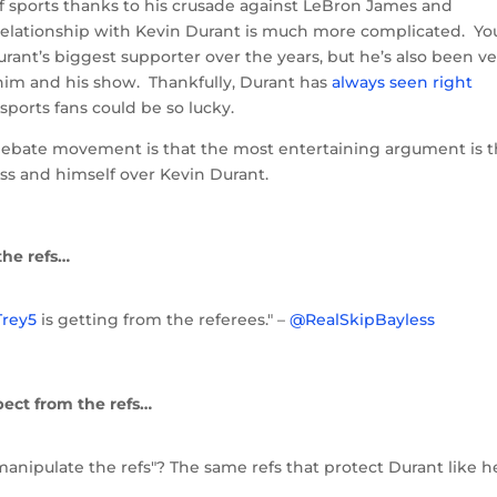
 sports thanks to his crusade against LeBron James and
 relationship with Kevin Durant is much more complicated. Yo
rant’s biggest supporter over the years, but he’s also been ve
of him and his show. Thankfully, Durant has
always seen right
ll sports fans could be so lucky.
Debate movement is that the most entertaining argument is 
s and himself over Kevin Durant.
the refs…
rey5
is getting from the referees." –
@RealSkipBayless
pect from the refs…
"manipulate the refs"? The same refs that protect Durant like h