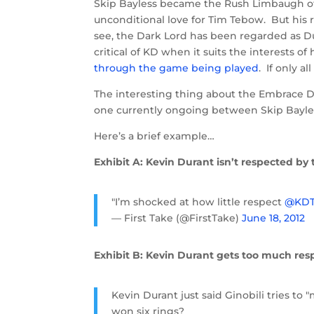
Skip Bayless became the Rush Limbaugh of
unconditional love for Tim Tebow. But his
see, the Dark Lord has been regarded as Du
critical of KD when it suits the interests 
through the game being played
. If only a
The interesting thing about the Embrace 
one currently ongoing between Skip Bayles
Here’s a brief example…
Exhibit A: Kevin Durant isn’t respected by 
"I’m shocked at how little respect
@KDT
— First Take (@FirstTake)
June 18, 2012
Exhibit B: Kevin Durant gets too much res
Kevin Durant just said Ginobili tries to 
won six rings?