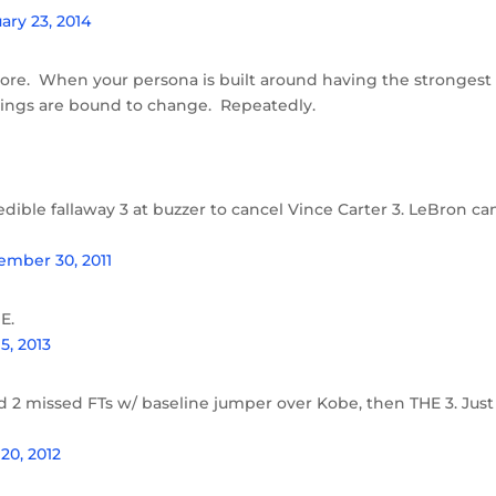
ary 23, 2014
more. When your persona is built around having the strongest
things are bound to change. Repeatedly.
ible fallaway 3 at buzzer to cancel Vince Carter 3. LeBron ca
mber 30, 2011
E.
5, 2013
d 2 missed FTs w/ baseline jumper over Kobe, then THE 3. Just
20, 2012