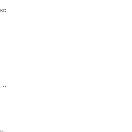
 KD
d
ess
ss,