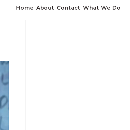
Home
About
Contact
What We Do