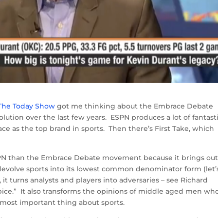
 The Today Show
got me thinking about the Embrace Debate
lution over the last few years. ESPN produces a lot of fantast
ce as the top brand in sports. Then there’s First Take, which
SPN than the Embrace Debate movement because it brings out
t devolve sports into its lowest common denominator form (let’
 it turns analysts and players into adversaries – see Richard
ice.” It also transforms the opinions of middle aged men wh
e most important thing about sports.