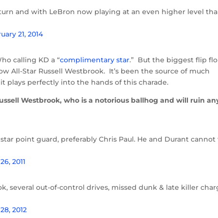
eturn and with LeBron now playing at an even higher level th
uary 21, 2014
ho calling KD a “
complimentary star
.” But the biggest flip fl
llow All-Star Russell Westbrook. It’s been the source of much
t plays perfectly into the hands of this charade.
ssell Westbrook, who is a notorious ballhog and will ruin an
star point guard, preferably Chris Paul. He and Durant cannot
26, 2011
, several out-of-control drives, missed dunk & late killer char
28, 2012