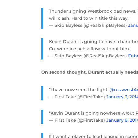
Thunder signing Westbrook bad news. W
will clash. Hard to win title this way.
— Skip Bayless (@RealSkipBayless)
Janu
Kevin Durant is going to have a hard t
Co. were in such a flow without him.
— Skip Bayless (@RealSkipBayless)
Febr
On second thought, Durant actually needs
"I have now seen the light.
@russwest4
— First Take (@FirstTake)
January 3, 201
"Kevin Durant is going nowhere w/out R
— First Take (@FirstTake)
January 8, 201
If I want a player to lead league in sco