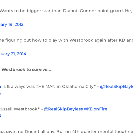
ants to be bigger star than Durant. Gunner point guard. He,
ary 19, 2012
ime figuring out how to play with Westbrook again after KD an
uary 21, 2014
 Westbrook to survive…
4
is & always was THE MAN in Oklahoma City." –
@RealSkipBayl
4
ussell Westbrook." –
@RealSkipBayless
#KDonFire
4
ring, give me Durant all day. But on 4th quarter mental toughne