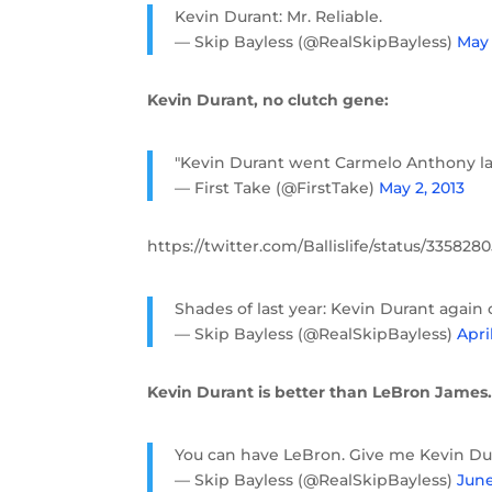
Kevin Durant: Mr. Reliable.
— Skip Bayless (@RealSkipBayless)
May 
Kevin Durant, no clutch gene:
"Kevin Durant went Carmelo Anthony las
— First Take (@FirstTake)
May 2, 2013
https://twitter.com/Ballislife/status/33582
Shades of last year: Kevin Durant agai
— Skip Bayless (@RealSkipBayless)
Apri
Kevin Durant is better than LeBron James
You can have LeBron. Give me Kevin Du
— Skip Bayless (@RealSkipBayless)
June