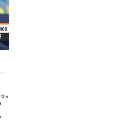
ic
 the
s
o