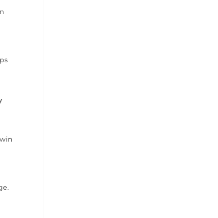
an
ops
y
 win
ge.