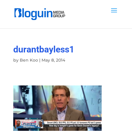
durantbayless1
by
Ben Koo
|
May 8, 2014