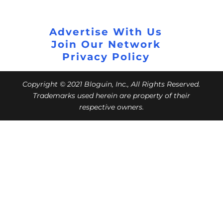
Advertise With Us
Join Our Network
Privacy Policy
Copyright © 2021 Bloguin, Inc., All Rights Reserved.
Trademarks used herein are property of their
respective owners.