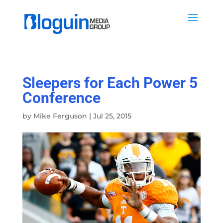
Sleepers for Each Power 5
Conference
by
Mike Ferguson
|
Jul 25, 2015