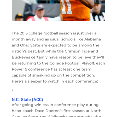
The 2015 college football season is just over a
month away and as usual, schools like Alabama
and Ohio State are expected to be among the
nation’s best. But while the Crimson Tide and
Buckeyes certainly have reason to believe they’ll
be returning to the College Football Playoff, each
Power 5 conference has at least one team
capable of sneaking up on the competition.
Here’s a sleeper to watch in each conference:
*
N.C. State (ACC)
After going winless in conference play during
head coach Dave Doeren’s first season at North
Carolina State, the Wolfpack were arguably the