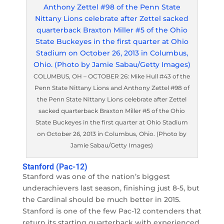
COLUMBUS, OH – OCTOBER 26: Mike Hull #43 of the
Penn State Nittany Lions and Anthony Zettel #98 of
the Penn State Nittany Lions celebrate after Zettel
sacked quarterback Braxton Miller #5 of the Ohio
State Buckeyes in the first quarter at Ohio Stadium
on October 26, 2013 in Columbus, Ohio. (Photo by
Jamie Sabau/Getty Images)
Stanford (Pac-12)
Stanford was one of the nation’s biggest
underachievers last season, finishing just 8-5, but
the Cardinal should be much better in 2015.
Stanford is one of the few Pac-12 contenders that
return its starting quarterback with experienced