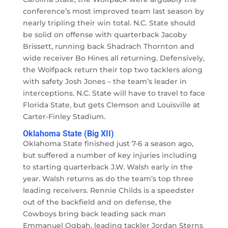
conference’s most improved team last season by
nearly tripling their win total. N.C. State should
be solid on offense with quarterback Jacoby
Brissett, running back Shadrach Thornton and
wide receiver Bo Hines all returning. Defensively,
the Wolfpack return their top two tacklers along
with safety Josh Jones – the team’s leader in
interceptions. N.C. State will have to travel to face
Florida State, but gets Clemson and Louisville at
Carter-Finley Stadium.
Oklahoma State (Big XII)
Oklahoma State finished just 7-6 a season ago,
but suffered a number of key injuries including
to starting quarterback J.W. Walsh early in the
year. Walsh returns as do the team’s top three
leading receivers. Rennie Childs is a speedster
out of the backfield and on defense, the
Cowboys bring back leading sack man
Emmanuel Ogbah, leading tackler Jordan Sterns