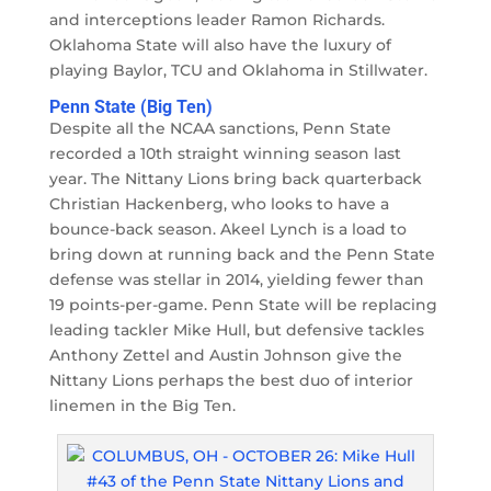
and interceptions leader Ramon Richards.
Oklahoma State will also have the luxury of
playing Baylor, TCU and Oklahoma in Stillwater.
Penn State (Big Ten)
Despite all the NCAA sanctions, Penn State
recorded a 10th straight winning season last
year. The Nittany Lions bring back quarterback
Christian Hackenberg, who looks to have a
bounce-back season. Akeel Lynch is a load to
bring down at running back and the Penn State
defense was stellar in 2014, yielding fewer than
19 points-per-game. Penn State will be replacing
leading tackler Mike Hull, but defensive tackles
Anthony Zettel and Austin Johnson give the
Nittany Lions perhaps the best duo of interior
linemen in the Big Ten.