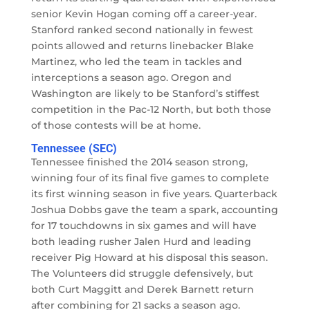
senior Kevin Hogan coming off a career-year.
Stanford ranked second nationally in fewest
points allowed and returns linebacker Blake
Martinez, who led the team in tackles and
interceptions a season ago. Oregon and
Washington are likely to be Stanford’s stiffest
competition in the Pac-12 North, but both those
of those contests will be at home.
Tennessee (SEC)
Tennessee finished the 2014 season strong,
winning four of its final five games to complete
its first winning season in five years. Quarterback
Joshua Dobbs gave the team a spark, accounting
for 17 touchdowns in six games and will have
both leading rusher Jalen Hurd and leading
receiver Pig Howard at his disposal this season.
The Volunteers did struggle defensively, but
both Curt Maggitt and Derek Barnett return
after combining for 21 sacks a season ago.