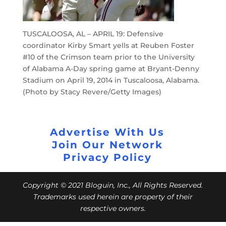
TUSCALOOSA, AL – APRIL 19: Defensive
coordinator Kirby Smart yells at Reuben Foster
#10 of the Crimson team prior to the University
of Alabama A-Day spring game at Bryant-Denny
Stadium on April 19, 2014 in Tuscaloosa, Alabama.
(Photo by Stacy Revere/Getty Images)
Advertise With Us
Join Our Network
Privacy Policy
Copyright © 2021 Bloguin, Inc., All Rights Reserved.
Trademarks used herein are property of their
respective owners.