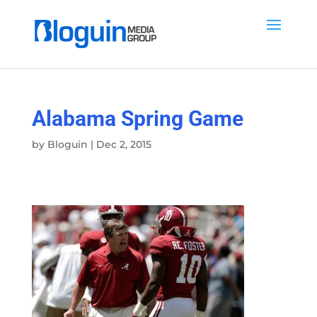
Alabama Spring Game
by
Bloguin
|
Dec 2, 2015