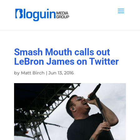
Smash Mouth calls out
LeBron James on Twitter
by
Matt Birch
|
Jun 13, 2016