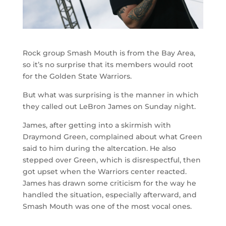
Rock group Smash Mouth is from the Bay Area,
so it’s no surprise that its members would root
for the Golden State Warriors.
But what was surprising is the manner in which
they called out LeBron James on Sunday night.
James, after getting into a skirmish with
Draymond Green, complained about what Green
said to him during the altercation. He also
stepped over Green, which is disrespectful, then
got upset when the Warriors center reacted.
James has drawn some criticism for the way he
handled the situation, especially afterward, and
Smash Mouth was one of the most vocal ones.