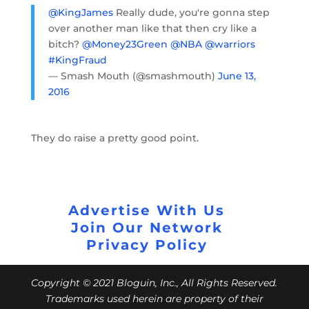
@KingJames
Really dude, you're gonna step
over another man like that then cry like a
bitch?
@Money23Green
@NBA
@warriors
#KingFraud
— Smash Mouth (@smashmouth)
June 13,
2016
They do raise a pretty good point.
Advertise With Us
Join Our Network
Privacy Policy
Copyright © 2021 Bloguin, Inc., All Rights Reserved.
Trademarks used herein are property of their