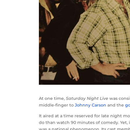
At one time,
Saturday Night Live
was consid
middle-finger to
Johnny Carson
and the
go
It aired at a time reserved for late night
do than watch 90 minutes of comedy. Yet,
was a national phenomenon. Its cast membe