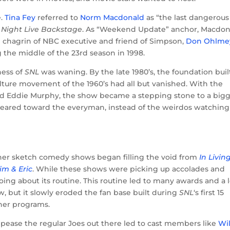
e.
Tina Fey
referred to
Norm Macdonald
as “the last dangerous
 Night Live Backstage
. As “Weekend Update” anchor, Macdon
chagrin of NBC executive and friend of Simpson,
Don Ohlme
the middle of the 23rd season in 1998.
ness of
SNL
was waning. By the late 1980’s, the foundation buil
ulture movement of the 1960’s had all but vanished. With the
and Eddie Murphy, the show became a stepping stone to a big
eared toward the everyman, instead of the weirdos watching
ther sketch comedy shows began filling the void from
In Livin
im & Eric
. While these shows were picking up accolades and
ng about its routine. This routine led to many awards and a l
, but it slowly eroded the fan base built during
SNL
‘s first 15
her programs.
ppease the regular Joes out there led to cast members like
Wil