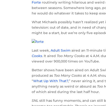
Forte
routinely writing hilarious and weird s
between seasons. Somewhere long ago, pos
he would do whatever it takes to keep exec
What Michaels possibly hasn’t realized yet 
television: out of date, and in need of chan
might be a start, but we’re only five episo
Last week,
Adult Swim
aired an 11-minute t
Cooks
. It aired
Too Many Cooks
at 4 A.M. du
viewed over 900,000 times on YouTube.
Better shows have been aired on Adult Swi
produced as
Too Many Cooks
at 4 A.M. shou
“
What Up With That?
,” never airing it, and
anything nearly as weird or absurd as
Too 
of which aired during the last half hour.
SNL
still has funny moments, and can still