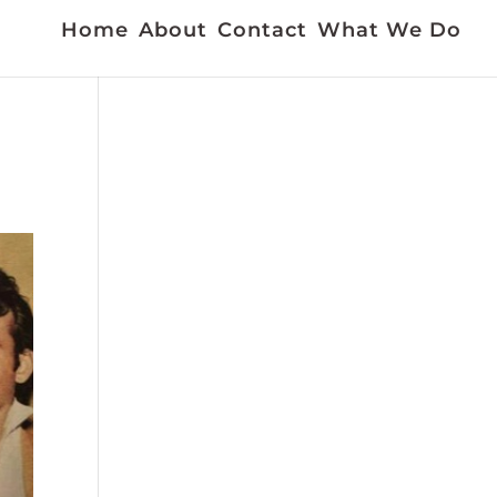
Home
About
Contact
What We Do