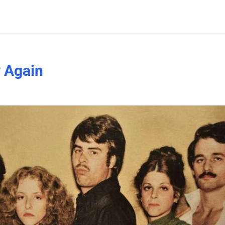
y Again