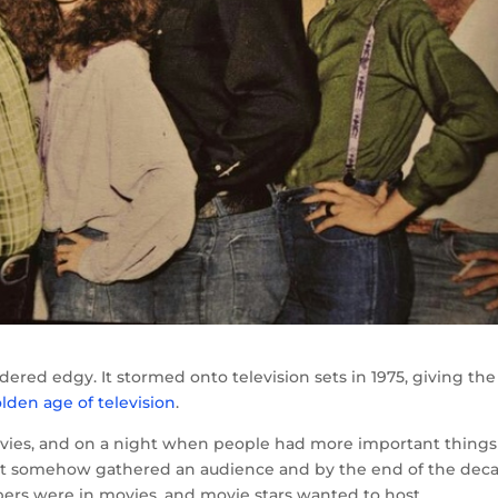
ered edgy. It stormed onto television sets in 1975, giving the
lden age of television
.
 movies, and on a night when people had more important things
 it somehow gathered an audience and by the end of the dec
rs were in movies, and movie stars wanted to host.