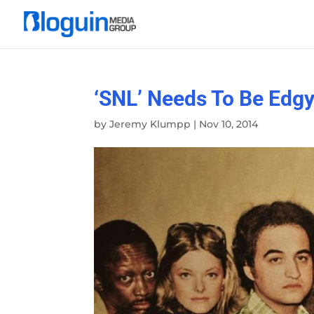
‘SNL’ Needs To Be Edg
by
Jeremy Klumpp
|
Nov 10, 2014