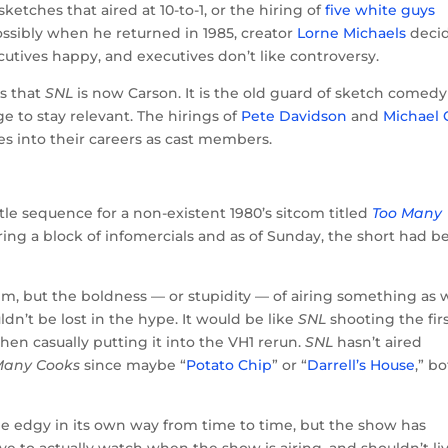
ketches that aired at 10-to-1, or the hiring of
five white guys
sibly when he returned in 1985, creator
Lorne Michaels
deci
utives happy, and executives don’t like controversy.
is that
SNL
is now Carson. It is the old guard of sketch comedy
ge to stay relevant. The hirings of
Pete Davidson
and
Michael
des into their careers as cast members.
itle sequence for a non-existent 1980’s sitcom titled
Too Many
ring a block of infomercials and as of Sunday, the short had b
m, but the boldness — or stupidity — of airing something as 
ldn’t be lost in the hype. It would be like
SNL
shooting the fir
 then casually putting it into the VH1 rerun.
SNL
hasn’t aired
Many Cooks
since maybe “
Potato Chip
” or “
Darrell’s House
,” b
 be edgy in its own way from time to time, but the show has