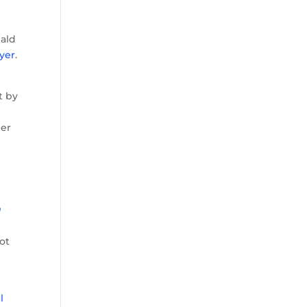
ald
yer
.
t by
ger
g
ot
l