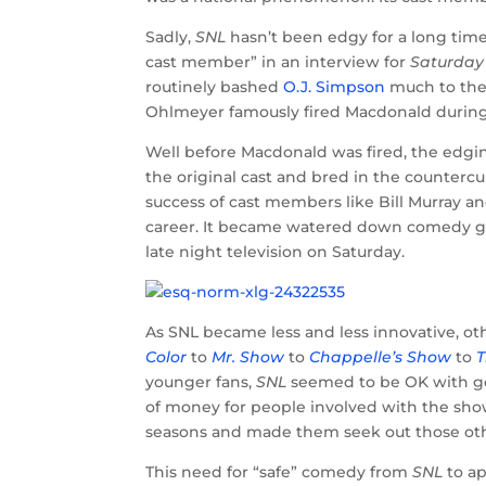
Sadly,
SNL
hasn’t been edgy for a long tim
cast member” in an interview for
Saturday
routinely bashed
O.J. Simpson
much to the 
Ohlmeyer famously fired Macdonald during 
Well before Macdonald was fired, the edgi
the original cast and bred in the counterc
success of cast members like Bill Murray 
career. It became watered down comedy g
late night television on Saturday.
As SNL became less and less innovative, o
Color
to
Mr. Show
to
Chappelle’s Show
to
T
younger fans,
SNL
seemed to be OK with goi
of money for people involved with the show
seasons and made them seek out those ot
This need for “safe” comedy from
SNL
to a