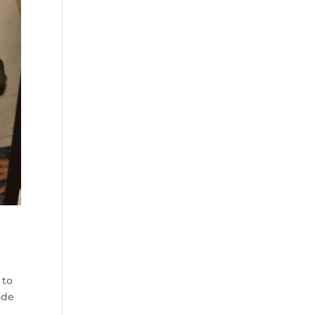
 to
ade