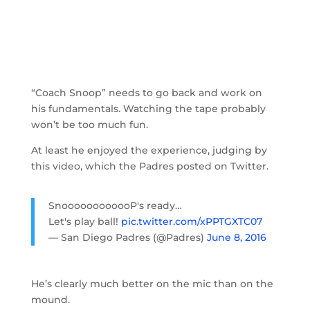
“Coach Snoop” needs to go back and work on
his fundamentals. Watching the tape probably
won’t be too much fun.
At least he enjoyed the experience, judging by
this video, which the Padres posted on Twitter.
SnoooooooooooP's ready…
Let's play ball!
pic.twitter.com/xPPTGXTC07
— San Diego Padres (@Padres)
June 8, 2016
He’s clearly much better on the mic than on the
mound.