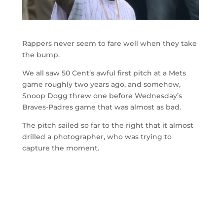
Rappers never seem to fare well when they take
the bump.
We all saw 50 Cent’s awful first pitch at a Mets
game roughly two years ago, and somehow,
Snoop Dogg threw one before Wednesday’s
Braves-Padres game that was almost as bad.
The pitch sailed so far to the right that it almost
drilled a photographer, who was trying to
capture the moment.