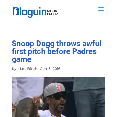
Snoop Dogg throws awful
first pitch before Padres
game
by
Matt Birch
|
Jun 8, 2016