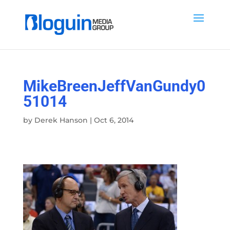
MikeBreenJeffVanGundy0
51014
by
Derek Hanson
|
Oct 6, 2014