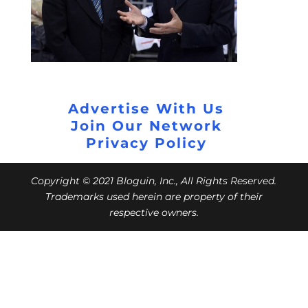
Advertise With Us
Join Our Network
Privacy Policy
Copyright © 2021 Bloguin, Inc., All Rights Reserved.
Trademarks used herein are property of their
respective owners.