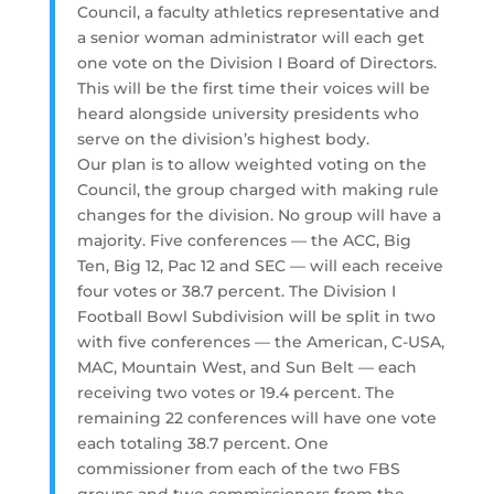
Council, a faculty athletics representative and
a senior woman administrator will each get
one vote on the Division I Board of Directors.
This will be the first time their voices will be
heard alongside university presidents who
serve on the division’s highest body.
Our plan is to allow weighted voting on the
Council, the group charged with making rule
changes for the division. No group will have a
majority. Five conferences — the ACC, Big
Ten, Big 12, Pac 12 and SEC — will each receive
four votes or 38.7 percent. The Division I
Football Bowl Subdivision will be split in two
with five conferences — the American, C-USA,
MAC, Mountain West, and Sun Belt — each
receiving two votes or 19.4 percent. The
remaining 22 conferences will have one vote
each totaling 38.7 percent. One
commissioner from each of the two FBS
groups and two commissioners from the