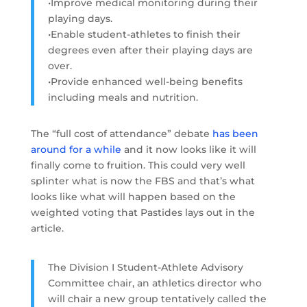
•Improve medical monitoring during their
playing days.
•Enable student-athletes to finish their
degrees even after their playing days are
over.
•Provide enhanced well-being benefits
including meals and nutrition.
The “full cost of attendance” debate
has been
around for a while
and it now looks like it will
finally come to fruition. This could very well
splinter what is now the FBS and that’s what
looks like what will happen based on the
weighted voting that Pastides lays out in the
article.
The Division I Student-Athlete Advisory
Committee chair, an athletics director who
will chair a new group tentatively called the