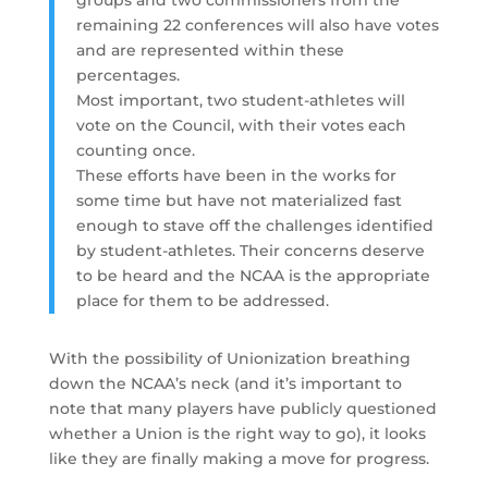
remaining 22 conferences will also have votes
and are represented within these
percentages.
Most important, two student-athletes will
vote on the Council, with their votes each
counting once.
These efforts have been in the works for
some time but have not materialized fast
enough to stave off the challenges identified
by student-athletes. Their concerns deserve
to be heard and the NCAA is the appropriate
place for them to be addressed.
With the possibility of Unionization breathing
down the NCAA’s neck (and it’s important to
note that many players have publicly questioned
whether a Union is the right way to go), it looks
like they are finally making a move for progress.