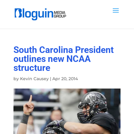
South Carolina President
outlines new NCAA
structure
by
Kevin Causey
|
Apr 20, 2014