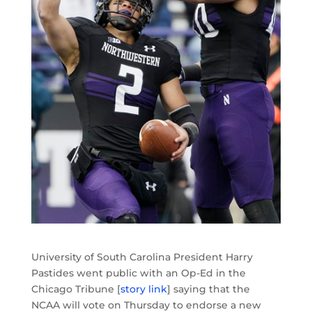
University of South Carolina President Harry
Pastides went public with an Op-Ed in the
Chicago Tribune [
story link
] saying that the
NCAA will vote on Thursday to endorse a new