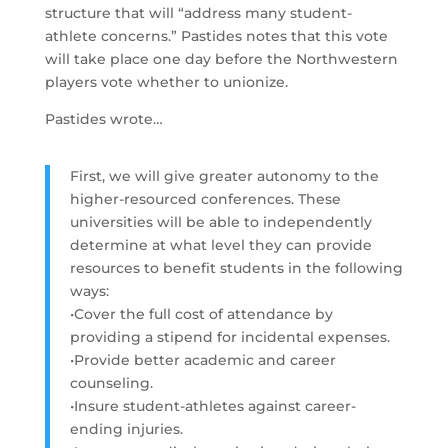
structure that will “address many student-
athlete concerns.” Pastides notes that this vote
will take place one day before the Northwestern
players vote whether to unionize.
Pastides wrote…
First, we will give greater autonomy to the
higher-resourced conferences. These
universities will be able to independently
determine at what level they can provide
resources to benefit students in the following
ways:
•Cover the full cost of attendance by
providing a stipend for incidental expenses.
•Provide better academic and career
counseling.
•Insure student-athletes against career-
ending injuries.