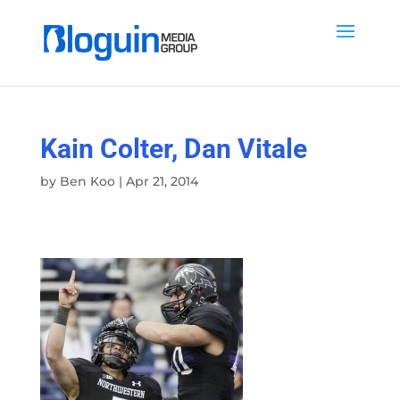
Kain Colter, Dan Vitale
by
Ben Koo
|
Apr 21, 2014