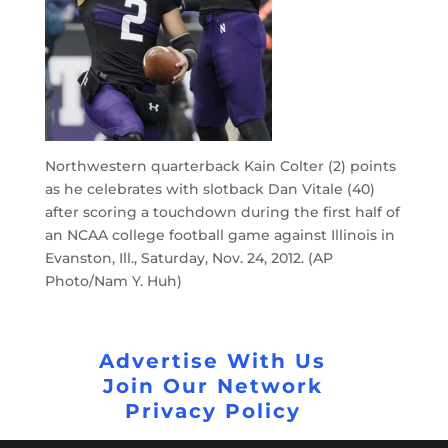
Northwestern quarterback Kain Colter (2) points
as he celebrates with slotback Dan Vitale (40)
after scoring a touchdown during the first half of
an NCAA college football game against Illinois in
Evanston, Ill., Saturday, Nov. 24, 2012. (AP
Photo/Nam Y. Huh)
Advertise With Us
Join Our Network
Privacy Policy