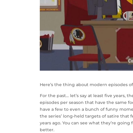
Here’s the thing about modern episodes o
For the past… let’s say at least five years,
episodes per season that have the same focu
have a few to even a bunch of funny moment
the series’ long-held targets of satire that
years ago. You can see what they’re going 
better.