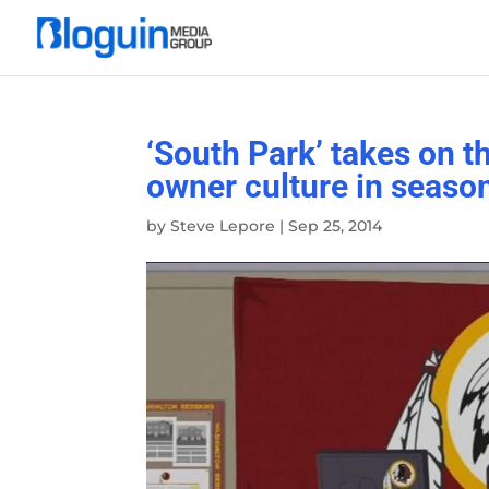
‘South Park’ takes on 
owner culture in seaso
by
Steve Lepore
|
Sep 25, 2014