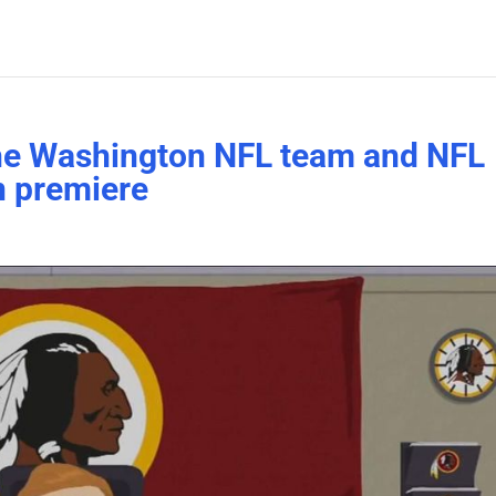
the Washington NFL team and NFL
n premiere