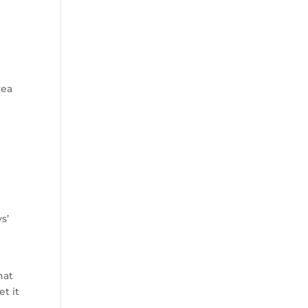
rea
s’
hat
t it