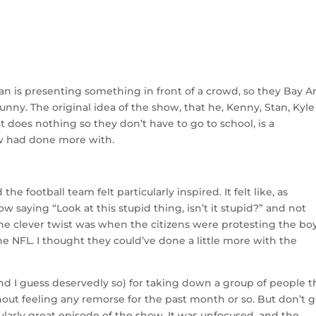
n is presenting something in front of a crowd, so they Bay A
unny. The original idea of the show, that he, Kenny, Stan, Kyle
t does nothing so they don’t have to go to school, is a
ow had done more with.
he football team felt particularly inspired. It felt like, as
ow saying “Look at this stupid thing, isn’t it stupid?” and not
e clever twist was when the citizens were protesting the boy
e NFL. I thought they could’ve done a little more with the
 (and I guess deservedly so) for taking down a group of people t
out feeling any remorse for the past month or so. But don’t ge
cularly great episode of the show. It was unfocused, and the