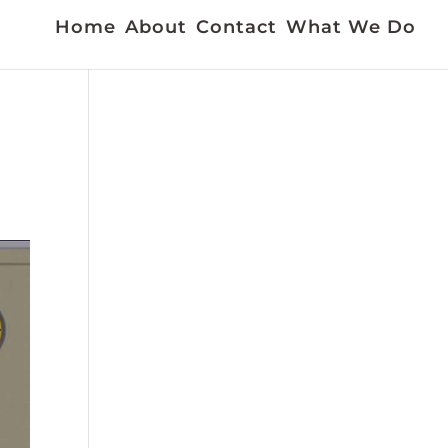
Home
About
Contact
What We Do