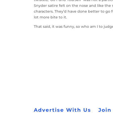
Snyder satire felt on the nose and like the 
characters. They’d have done better to go f
lot more bite to it.
That said, it was funny, so who am I to judg
Advertise With Us
Join