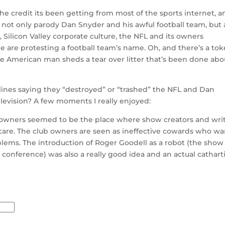
he credit its been getting from most of the sports internet, a
 not only parody Dan Snyder and his awful football team, but 
 Silicon Valley corporate culture, the NFL and its owners
e are protesting a football team’s name. Oh, and there’s a to
e American man sheds a tear over litter that’s been done abo
adlines saying they “destroyed” or “trashed” the NFL and Dan
elevision? A few moments I really enjoyed:
ts owners seemed to be the place where show creators and wri
care. The club owners are seen as ineffective cowards who wa
blems. The introduction of Roger Goodell as a robot (the show
ss conference) was also a really good idea and an actual cathart