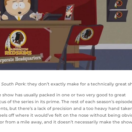
f
South Park
: they don’t exactly make for a technically great 
 the show has usually packed in one or two very good to great
s of the series in its prime. The rest of each season’s episod
s, but there’s a lack of precision and a too heavy hand take
 feels off where it would’ve felt on the nose without being obv
for from a mile away, and it doesn’t necessarily make the sho