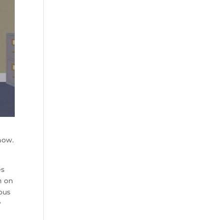
show.
es
n on
ious
w