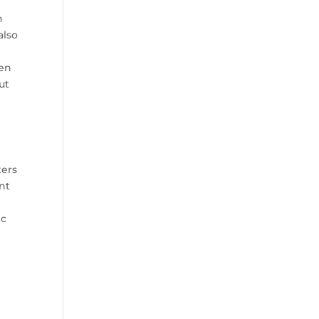
n
also
ken
ut
ters
nt
ic