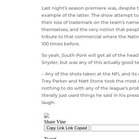
Last night’s season premiere was, despite t
example of the latter. The show attempt to
their loss of trademark on the team’s name,
themselves, and the very notion that peopl
tribute to that commercial where the Nativ
100 times before.
So yeah,
South Park
will get all of the he
Snyder, but was any of this actually good t
– Any of the shots taken at the NFL and i
Trey Parker and Matt Stone took the most 
nothing to do with any of the league’s pro
literally just used things he said in his pre
laugh.