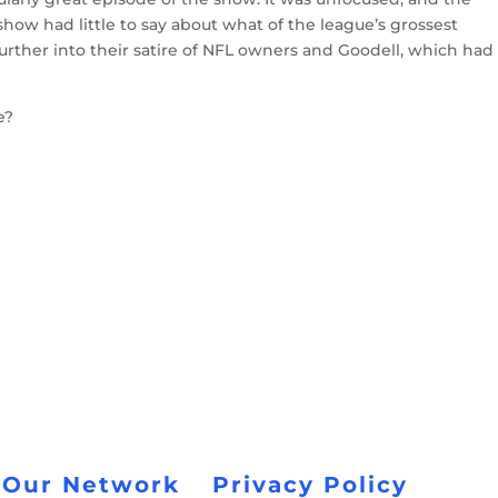
show had little to say about what of the league’s grossest
urther into their satire of NFL owners and Goodell, which had
e?
 Our Network
Privacy Policy