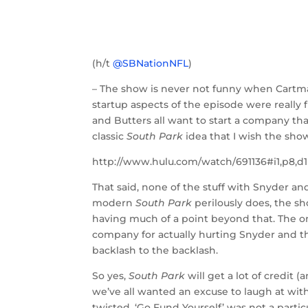
(h/t
@SBNationNFL
)
– The show is never not funny when Cartma
startup aspects of the episode were really f
and Butters all want to start a company tha
classic
South Park
idea that I wish the sh
http://www.hulu.com/watch/691136#i1,p8,d1
That said, none of the stuff with Snyder and t
modern
South Park
perilously does, the sh
having much of a point beyond that. The on
company for actually hurting Snyder and th
backlash to the backlash.
So yes,
South Park
will get a lot of credit
we’ve all wanted an excuse to laugh at with
twisted, ‘Go Fund Yourself’ was not a parti