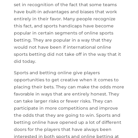
set in recognition of the fact that some teams
have built-in advantages and biases that work
entirely in their favor. Many people recognize
this fact, and sports handicaps have become
popular in certain segments of online sports
betting. They are popular in a way that they
would not have been if international online
sports betting did not take off in the way that it
did today.
Sports and betting online give players
opportunities to get creative when it comes to
placing their bets. They can make the odds more
favorable in ways that are entirely honest. They
can take larger risks or fewer risks. They can
participate in more competitions and improve
the odds that they are going to win. Sports and
betting online have opened up a lot of different
doors for the players that have always been
interested in both sports and online betting at