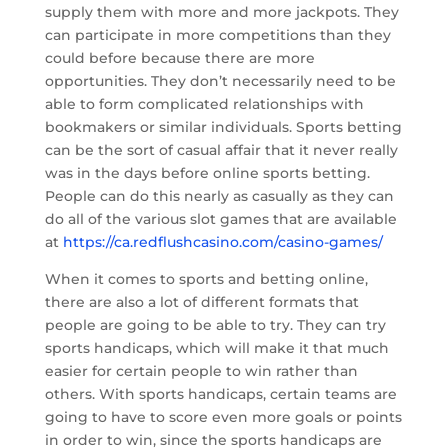
supply them with more and more jackpots. They
can participate in more competitions than they
could before because there are more
opportunities. They don’t necessarily need to be
able to form complicated relationships with
bookmakers or similar individuals. Sports betting
can be the sort of casual affair that it never really
was in the days before online sports betting.
People can do this nearly as casually as they can
do all of the various slot games that are available
at
https://ca.redflushcasino.com/casino-games/
When it comes to sports and betting online,
there are also a lot of different formats that
people are going to be able to try. They can try
sports handicaps, which will make it that much
easier for certain people to win rather than
others. With sports handicaps, certain teams are
going to have to score even more goals or points
in order to win, since the sports handicaps are