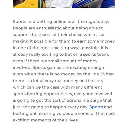
Sports and betting online is all the rage today.
People are enthusiastic about being able to
support the teams of their choice while also
making it possible for them to earn some money
in one of the most exciting ways possible. It is
already really exciting to bet on a sports team,
even if there is a small amount of money
involved. Sports games are exciting enough
even when there is no money on the line. When
there is a lot of very real money on the line,
which can be the case with many different
sports betting opportunities, everyone involved
is going to get the sort of adrenaline surge that
just isn’t going to happen every day.
Sports
and
betting online can give people some of the most
exciting moments of their lives.