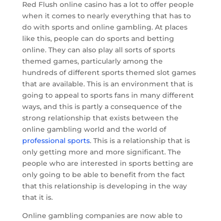
Red Flush online casino has a lot to offer people
when it comes to nearly everything that has to
do with sports and online gambling. At places
like this, people can do sports and betting
online. They can also play all sorts of sports
themed games, particularly among the
hundreds of different sports themed slot games
that are available. This is an environment that is
going to appeal to sports fans in many different
ways, and this is partly a consequence of the
strong relationship that exists between the
online gambling world and the world of
professional sports
. This is a relationship that is
only getting more and more significant. The
people who are interested in sports betting are
only going to be able to benefit from the fact
that this relationship is developing in the way
that it is.
Online gambling companies are now able to