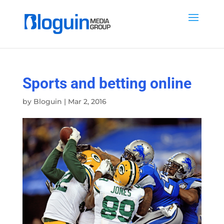
Sports and betting online
by
Bloguin
|
Mar 2, 2016