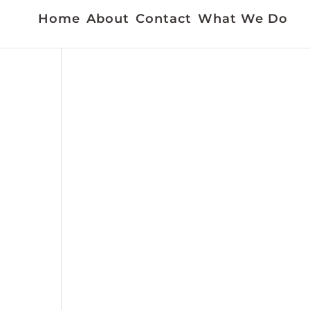
Home
About
Contact
What We Do