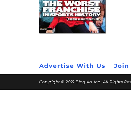
Advertise With Us
Join
Copyright © 2021 Bloguin, Inc., All Rights R