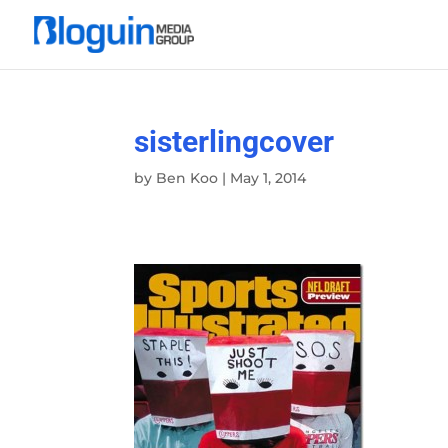
sisterlingcover
by
Ben Koo
|
May 1, 2014