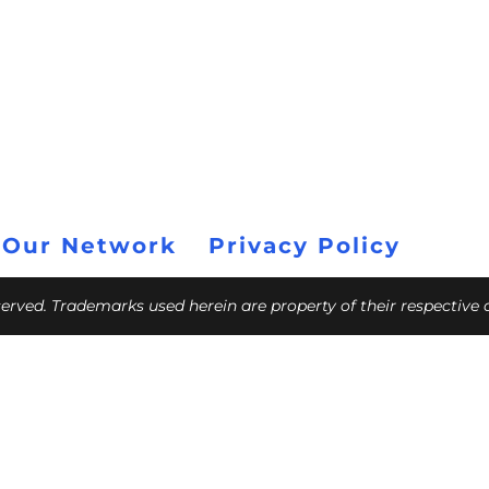
 Our Network
Privacy Policy
eserved. Trademarks used herein are property of their respective