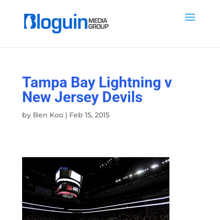
Tampa Bay Lightning v
New Jersey Devils
by
Ben Koo
|
Feb 15, 2015