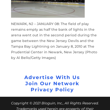
NEWARK, NJ – JANUARY 08: The field of play
remains empty as half the bank of lights in the
arena went out in the second period during the
game between the New Jersey Devils and the
Tampa Bay Lightning on January 8, 2010 at The
Prudential Center in Newark, New Jersey (Photo
by Al Bello/Getty Images)
Advertise With Us
Join Our Network
Privacy Policy
Copyright © 2021 Bloguin, Inc., All Rights Reserved.
Trademarks used herein are property of their