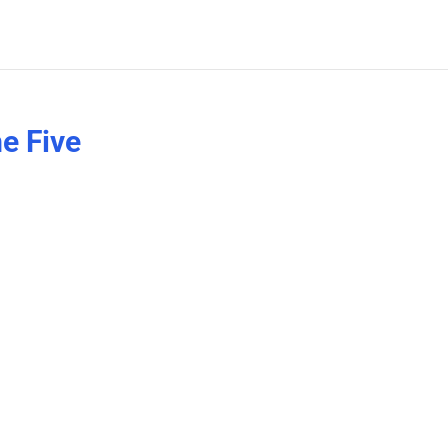
e Five