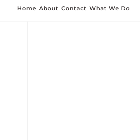
Home
About
Contact
What We Do