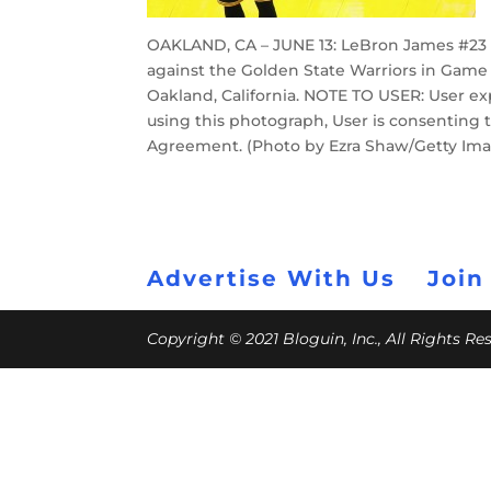
OAKLAND, CA – JUNE 13: LeBron James #23 o
against the Golden State Warriors in Game 
Oakland, California. NOTE TO USER: User e
using this photograph, User is consenting 
Agreement. (Photo by Ezra Shaw/Getty Im
Advertise With Us
Join
Copyright © 2021 Bloguin, Inc., All Rights R