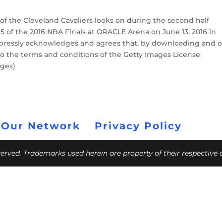
f the Cleveland Cavaliers looks on during the second half
5 of the 2016 NBA Finals at ORACLE Arena on June 13, 2016 in
xpressly acknowledges and agrees that, by downloading and o
to the terms and conditions of the Getty Images License
ages)
 Our Network
Privacy Policy
eserved. Trademarks used herein are property of their respective