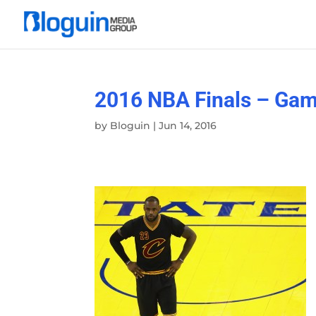
2016 NBA Finals – Gam
by
Bloguin
|
Jun 14, 2016