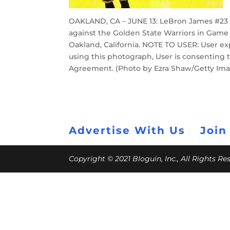
OAKLAND, CA – JUNE 13: LeBron James #23 o
against the Golden State Warriors in Game 
Oakland, California. NOTE TO USER: User e
using this photograph, User is consenting 
Agreement. (Photo by Ezra Shaw/Getty Im
Advertise With Us
Join
Copyright © 2021 Bloguin, Inc., All Rights R