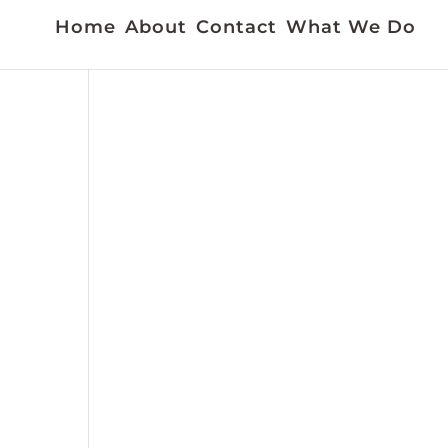
Home
About
Contact
What We Do