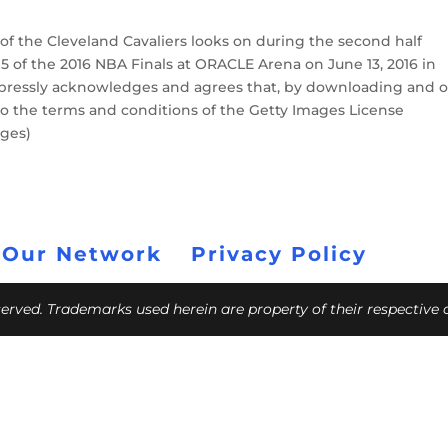
f the Cleveland Cavaliers looks on during the second half
5 of the 2016 NBA Finals at ORACLE Arena on June 13, 2016 in
xpressly acknowledges and agrees that, by downloading and o
to the terms and conditions of the Getty Images License
ages)
 Our Network
Privacy Policy
eserved. Trademarks used herein are property of their respective