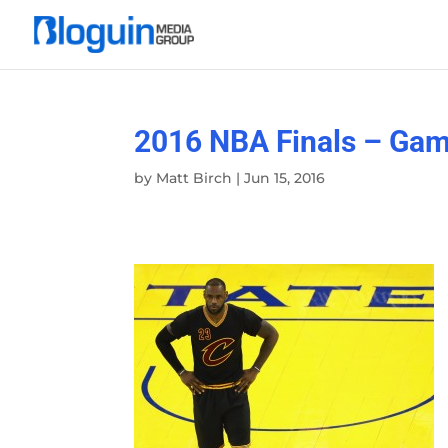
2016 NBA Finals – Gam
by
Matt Birch
|
Jun 15, 2016