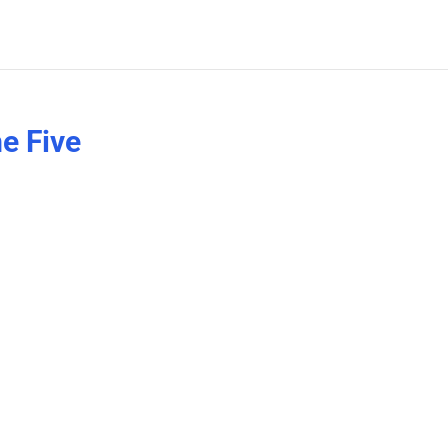
e Five