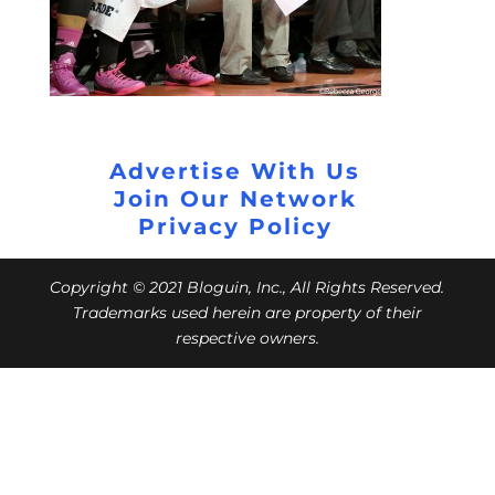
Advertise With Us
Join Our Network
Privacy Policy
Copyright © 2021 Bloguin, Inc., All Rights Reserved.
Trademarks used herein are property of their
respective owners.