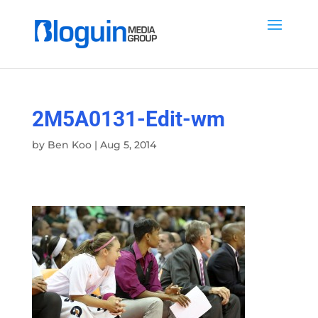
2M5A0131-Edit-wm
by
Ben Koo
|
Aug 5, 2014