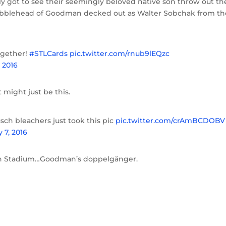
y got to see their seemingly beloved native son throw out th
 bobblehead of Goodman decked out as Walter Sobchak from th
ogether!
#STLCards
pic.twitter.com/rnub9lEQzc
, 2016
 might just be this.
ch bleachers just took this pic
pic.twitter.com/crAmBCDOBV
y 7, 2016
usch Stadium…Goodman’s doppelgänger.