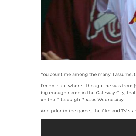
You count me among the many, I assume, th
I’m not sure where I thought he was from (
big enough name in the Gateway City, that
on the Pittsburgh Pirates Wednesday.
And prior to the game…the film and TV star 