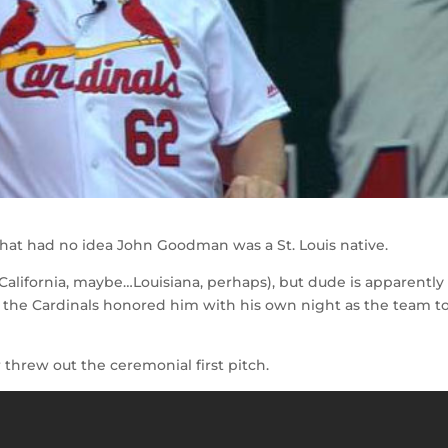
at had no idea John Goodman was a St. Louis native.
California, maybe…Louisiana, perhaps), but dude is apparently
 the Cardinals honored him with his own night as the team t
threw out the ceremonial first pitch.