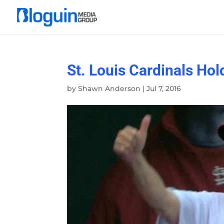
St. Louis Cardinals H
by
Shawn Anderson
|
Jul 7, 2016