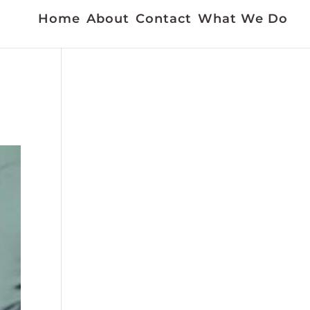
Home
About
Contact
What We Do