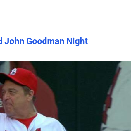
old John Goodman Night