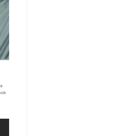
 a
ook