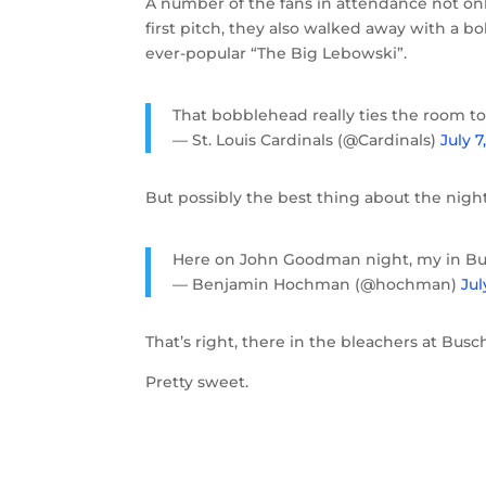
A number of the fans in attendance not onl
first pitch, they also walked away with a
ever-popular “The Big Lebowski”.
That bobblehead really ties the room t
— St. Louis Cardinals (@Cardinals)
July 7
But possibly the best thing about the night
Here on John Goodman night, my in Bus
— Benjamin Hochman (@hochman)
Jul
That’s right, there in the bleachers at B
Pretty sweet.