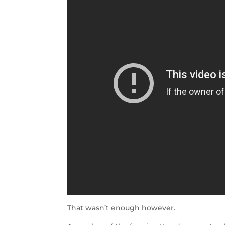
That wasn’t enough however.