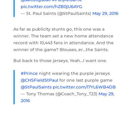
pic.twitter.com/hZB0jU6AYG
— St. Paul Saints (@StPaulSaints)
May 29, 2016
As far as publicity stunts go, this one was a
winner. The team set a new home attendance
record with 10,443 fans in attendance. And the
winner of the game? Blouses, er…the Saints.
But back to those jerseys. Yeah…I want one.
#Prince
night wearing the purple jerseys
@CHSFieldStPaul
for one last purple game
@StPaulSaints
pic.twitter.com/l7YL6WB4DB
— Tony Thomas (@Coach_Tony_T23)
May 29,
2016