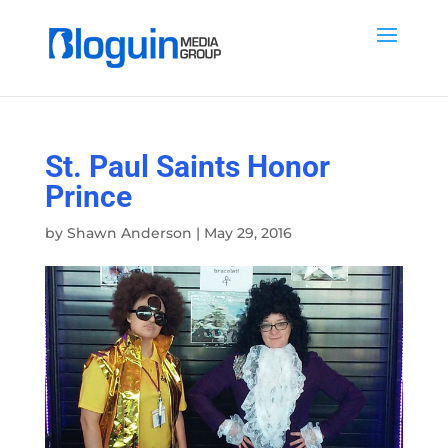
St. Paul Saints Honor
Prince
by
Shawn Anderson
|
May 29, 2016