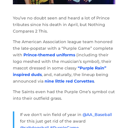
You’ve no doubt seen and heard a lot of Prince
tributes since his death in April, but Nothing
Compares 2 This.
The American Association league team honored
the late-popstar with a “Purple Game” complete
with
Prince-themed uniforms
(including their
logo meshed with the musician’s symbol), their
mascot dressed in some classy
“Purple Rain”
inspired duds
, and, naturally, the lineup being
announced via
nine little red Corvettes
.
The Saints even had the Purple One’s symbol cut
into their outfield grass.
If we don't win field of year in
@AA_Baseball
for this just get rid of the award
@saltdogsball
#PurpleGame