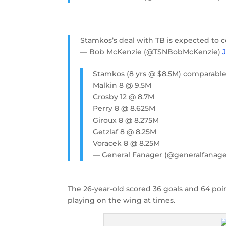
Stamkos’s deal with TB is expected to c
— Bob McKenzie (@TSNBobMcKenzie)
Stamkos (8 yrs @ $8.5M) comparable
Malkin 8 @ 9.5M
Crosby 12 @ 8.7M
Perry 8 @ 8.625M
Giroux 8 @ 8.275M
Getzlaf 8 @ 8.25M
Voracek 8 @ 8.25M
— General Fanager (@generalfanag
The 26-year-old scored 36 goals and 64 poin
playing on the wing at times.