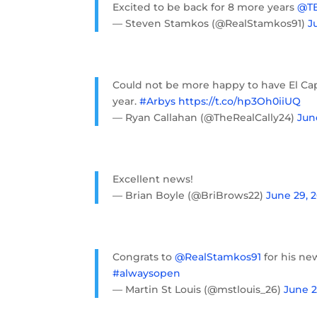
Excited to be back for 8 more years
@TB
— Steven Stamkos (@RealStamkos91)
J
Could not be more happy to have El Capi
year.
#Arbys
https://t.co/hp3Oh0iiUQ
— Ryan Callahan (@TheRealCally24)
Jun
Excellent news!
— Brian Boyle (@BriBrows22)
June 29, 
Congrats to
@RealStamkos91
for his ne
#alwaysopen
— Martin St Louis (@mstlouis_26)
June 2