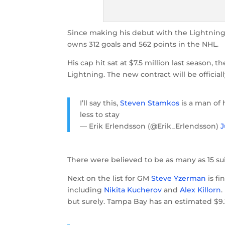
Since making his debut with the Lightning 
owns 312 goals and 562 points in the NHL.
His cap hit sat at $7.5 million last season, th
Lightning. The new contract will be officia
I’ll say this,
Steven Stamkos
is a man of 
less to stay
— Erik Erlendsson (@Erik_Erlendsson)
J
There were believed to be as many as 15 sui
Next on the list for GM
Steve Yzerman
is fi
including
Nikita Kucherov
and
Alex Killorn
.
but surely. Tampa Bay has an estimated $9.