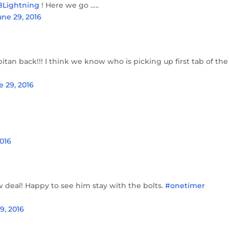
Lightning
! Here we go …..
une 29, 2016
tan back!!! I think we know who is picking up first tab of the
e 29, 2016
2016
w deal! Happy to see him stay with the bolts.
#onetimer
9, 2016