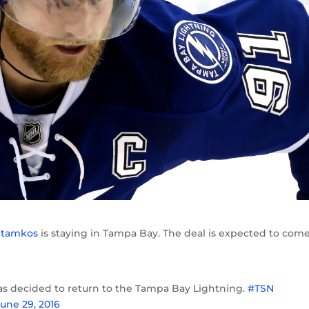
Stamkos
is staying in Tampa Bay. The deal is expected to come
s decided to return to the Tampa Bay Lightning.
#TSN
June 29, 2016