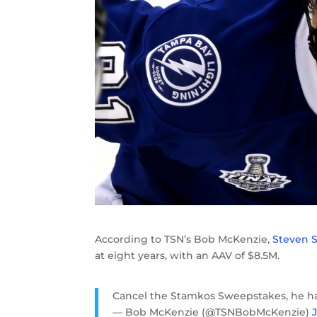
According to TSN’s Bob McKenzie,
Steven 
at eight years, with an AAV of $8.5M.
Cancel the Stamkos Sweepstakes, he ha
— Bob McKenzie (@TSNBobMcKenzie)