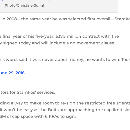
(Photo/Christine Gunn)
in 2008 – the same year he was selected first overall – Stamk
e final year of his five-year, $37.5 million contract with the
lly signed today and will include a no movement clause.
his word, said it was never about money, he wants to win. Too
une 29, 2016
tors for Stamkos’ services.
nding a way to make room to re-sign the restricted free agents
 It won’t be easy as the Bolts are approaching the cap limit sl
3M of cap space with 6 RFAs to sign.