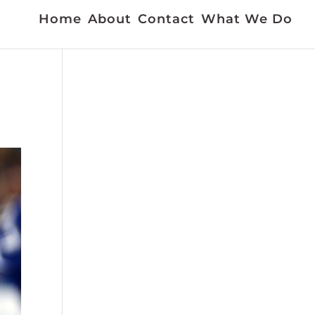
Home
About
Contact
What We Do