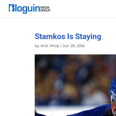
Stamkos Is Staying
by
W.B. Philp
|
Jun 29, 2016