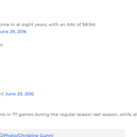
ome in at eight years, with an AAV of $8.5M.
June 29, 2016
s:
er)
June 29, 2016
ts in 77 games during the regular season last season, while a