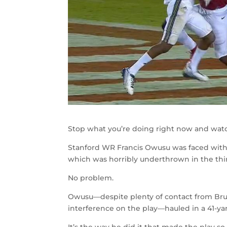
Stop what you’re doing right now and watch 
Stanford WR Francis Owusu was faced with 
which was horribly underthrown in the thi
No problem.
Owusu
—
despite plenty of contact from Br
interference on the play
—hauled in a 41-y