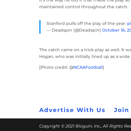
It’s the way he did it that made the play 
maintained control throughout the catch.
Stanford pulls off the play of the year:
p
— Deadspin (@Deadspin)
October 16, 2
The catch came on a trick play as well. It 
Hogan, who was initially lined up as a wide
[Photo credit: @
NCAAFootball
]
Advertise With Us
Join
Copyright © 2021 Bloguin, Inc., All Rights R