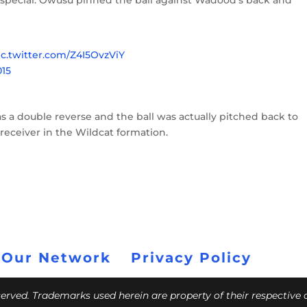
so special. Owusu pinned the ball against Wadood’s back and
ic.twitter.com/Z4I5OvzViY
015
was a double reverse and the ball was actually pitched back to
 receiver in the Wildcat formation.
 Our Network
Privacy Policy
eserved. Trademarks used herein are property of their respective