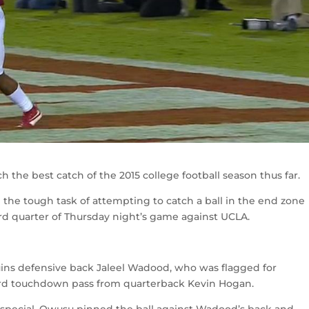
the best catch of the 2015 college football season thus far.
the tough task of attempting to catch a ball in the end zone
rd quarter of Thursday night’s game against UCLA.
uins defensive back Jaleel Wadood, who was flagged for
ard touchdown pass from quarterback Kevin Hogan.