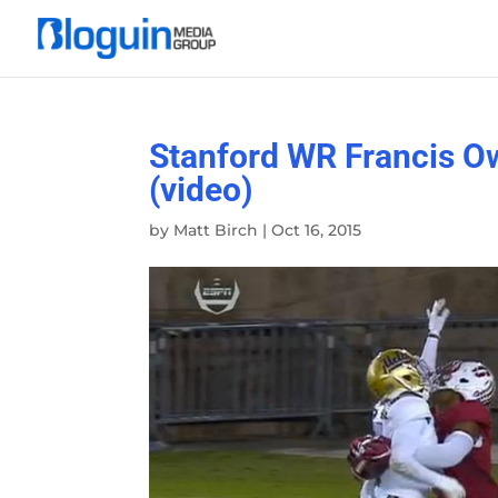
Stanford WR Francis O
(video)
by
Matt Birch
|
Oct 16, 2015