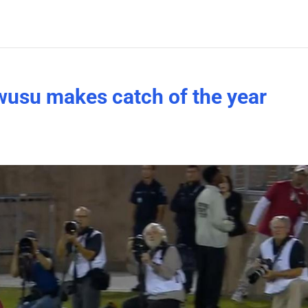
wusu makes catch of the year