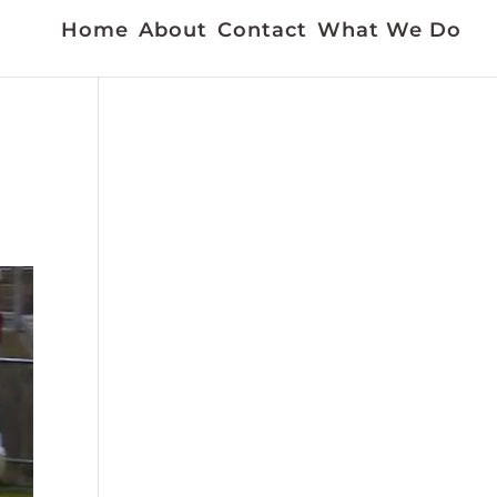
Home
About
Contact
What We Do