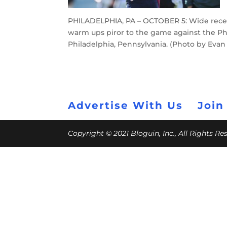
PHILADELPHIA, PA – OCTOBER 5: Wide recei
warm ups piror to the game against the Phil
Philadelphia, Pennsylvania. (Photo by Eva
Advertise With Us
Join
Copyright © 2021 Bloguin, Inc., All Rights R