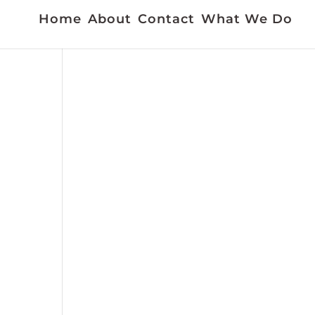
Home
About
Contact
What We Do