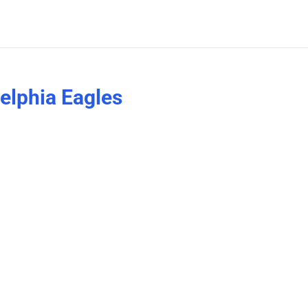
delphia Eagles