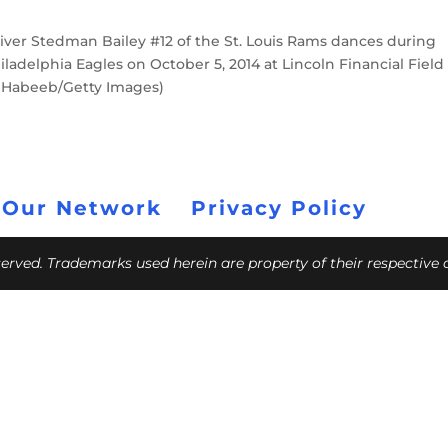
ver Stedman Bailey #12 of the St. Louis Rams dances during
adelphia Eagles on October 5, 2014 at Lincoln Financial Field 
n Habeeb/Getty Images)
 Our Network
Privacy Policy
eserved. Trademarks used herein are property of their respective