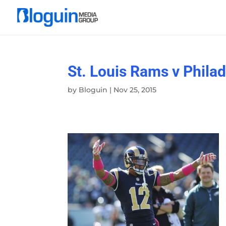
St. Louis Rams v Phila
by
Bloguin
|
Nov 25, 2015