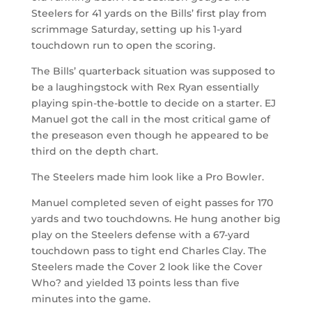
Steelers for 41 yards on the Bills’ first play from
scrimmage Saturday, setting up his 1-yard
touchdown run to open the scoring.
The Bills’ quarterback situation was supposed to
be a laughingstock with Rex Ryan essentially
playing spin-the-bottle to decide on a starter. EJ
Manuel got the call in the most critical game of
the preseason even though he appeared to be
third on the depth chart.
The Steelers made him look like a Pro Bowler.
Manuel completed seven of eight passes for 170
yards and two touchdowns. He hung another big
play on the Steelers defense with a 67-yard
touchdown pass to tight end Charles Clay. The
Steelers made the Cover 2 look like the Cover
Who? and yielded 13 points less than five
minutes into the game.