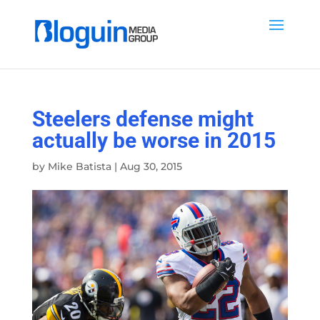
Steelers defense might
actually be worse in 2015
by
Mike Batista
|
Aug 30, 2015