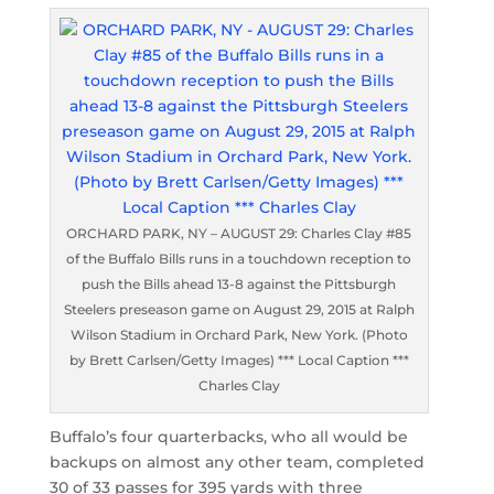
ORCHARD PARK, NY – AUGUST 29: Charles Clay #85
of the Buffalo Bills runs in a touchdown reception to
push the Bills ahead 13-8 against the Pittsburgh
Steelers preseason game on August 29, 2015 at Ralph
Wilson Stadium in Orchard Park, New York. (Photo
by Brett Carlsen/Getty Images) *** Local Caption ***
Charles Clay
Buffalo’s four quarterbacks, who all would be
backups on almost any other team, completed
30 of 33 passes for 395 yards with three