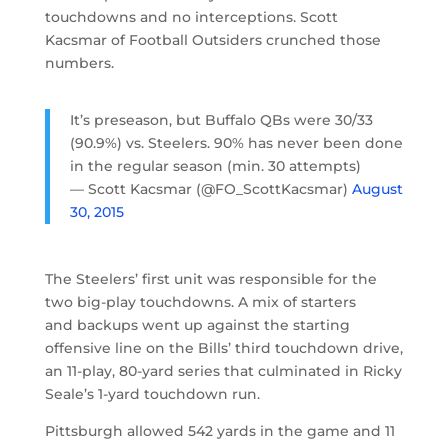
touchdowns and no interceptions. Scott
Kacsmar of Football Outsiders crunched those
numbers.
It’s preseason, but Buffalo QBs were 30/33
(90.9%) vs. Steelers. 90% has never been done
in the regular season (min. 30 attempts)
— Scott Kacsmar (@FO_ScottKacsmar)
August
30, 2015
The Steelers’ first unit was responsible for the
two big-play touchdowns. A mix of starters
and backups went up against the starting
offensive line on the Bills’ third touchdown drive,
an 11-play, 80-yard series that culminated in Ricky
Seale’s 1-yard touchdown run.
Pittsburgh allowed 542 yards in the game and 11