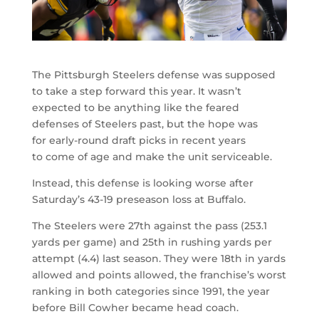
The Pittsburgh Steelers defense was supposed
to take a step forward this year. It wasn’t
expected to be anything like the feared
defenses of Steelers past, but the hope was
for early-round draft picks in recent years
to come of age and make the unit serviceable.
Instead, this defense is looking worse after
Saturday’s 43-19 preseason loss at Buffalo.
The Steelers were 27th against the pass (253.1
yards per game) and 25th in rushing yards per
attempt (4.4) last season. They were 18th in yards
allowed and points allowed, the franchise’s worst
ranking in both categories since 1991, the year
before Bill Cowher became head coach.