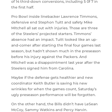
of 14 third-down conversions, including 5 0f 7 in
the first half.
Pro Bowl inside linebacker Lawrence Timmons,
defensive end Stephon Tuitt and safety Mike
Mitchell all sat out with injuries. Those are three
of the Steelers’ projected starters. Timmons’
absence had an impact. Tuitt looked like an up-
and-comer after starting the final four games last
season, but hadn’t shown much in the preseason
before his injury against the Packers. And
Mitchell was a disappointment last year after the
Steelers signed him from Carolina.
Maybe if the defense gets healthier and new
coordinator Keith Butler is saving his new
wrinkles for when the games count, Saturday’s
ugly preseason performance will be forgotten.
On the other hand, the Bills didn’t have LeSean
McCoy, Sammy Watkins and Percy Harvin.