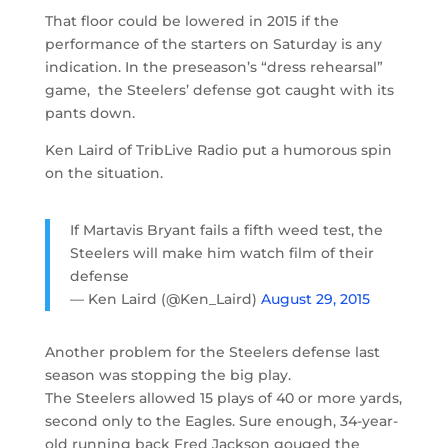
That floor could be lowered in 2015 if the
performance of the starters on Saturday is any
indication. In the preseason’s “dress rehearsal”
game, the Steelers’ defense got caught with its
pants down.
Ken Laird of TribLive Radio put a humorous spin
on the situation.
If Martavis Bryant fails a fifth weed test, the
Steelers will make him watch film of their
defense
— Ken Laird (@Ken_Laird)
August 29, 2015
Another problem for the Steelers defense last
season was stopping the big play.
The Steelers allowed 15 plays of 40 or more yards,
second only to the Eagles. Sure enough, 34-year-
old running back Fred Jackson gouged the