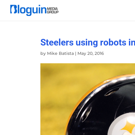
Steelers using robots i
by
Mike Batista
|
May 20, 2016