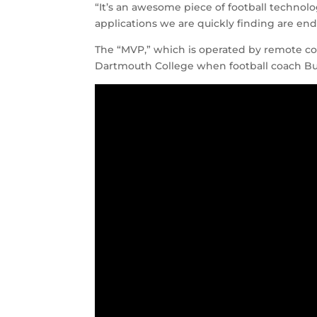
“It’s an awesome piece of football technol
applications we are quickly finding are endle
The “MVP,” which is operated by remote con
Dartmouth College when football coach Budd