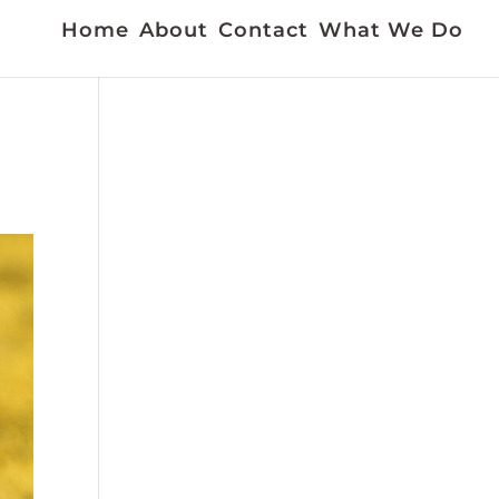
Home
About
Contact
What We Do