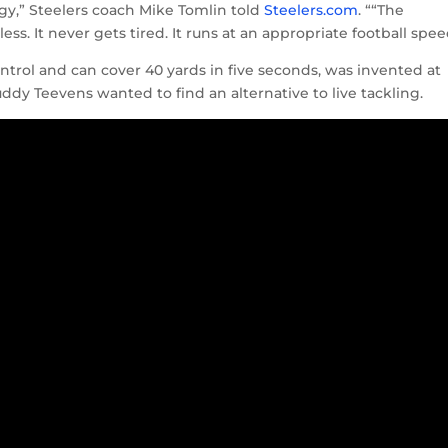
ogy,” Steelers coach Mike Tomlin told
Steelers.com
. ““The
ss. It never gets tired. It runs at an appropriate football spee
trol and can cover 40 yards in five seconds, was invented at
y Teevens wanted to find an alternative to live tackling.