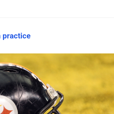
n practice