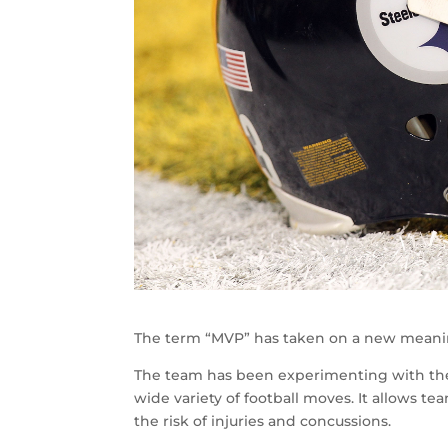
The term “MVP” has taken on a new meaning
The team has been experimenting with the 
wide variety of football moves. It allows te
the risk of injuries and concussions.