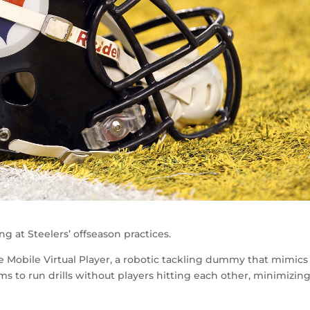
 at Steelers’ offseason practices.
Mobile Virtual Player, a robotic tackling dummy that mimics
ams to run drills without players hitting each other, minimizin