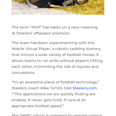
The term “MVP” has taken on a new meaning
at Steelers’ offseason practices.
The team has been experimenting with the
Mobile Virtual Player, a robotic tackling dummy
that mimics a wide variety of football moves. It
allows teams to run drills without players hitting
each other, minimizing the risk of injuries and
concussions.
“It’s an awesome piece of football technology,”
Steelers coach Mike Tomlin told
Steelers.com
.
““The applications we are quickly finding are
endless. It never gets tired. It runs at an
appropriate football speed.”
The “MVP,” which is operated by remote control