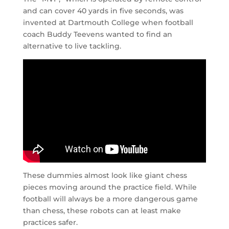
and can cover 40 yards in five seconds, was
invented at Dartmouth College when football
coach Buddy Teevens wanted to find an
alternative to live tackling.
These dummies almost look like giant chess
pieces moving around the practice field. While
football will always be a more dangerous game
than chess, these robots can at least make
practices safer.