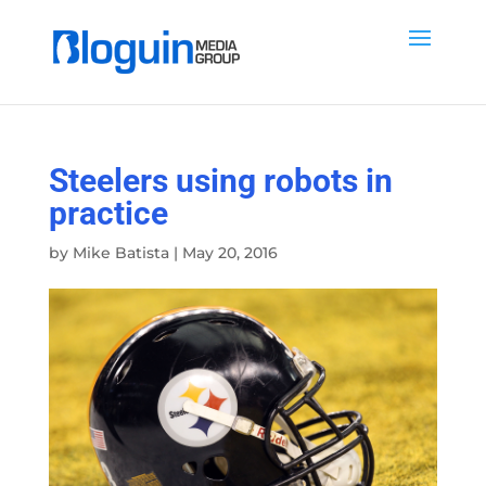
Steelers using robots in
practice
by
Mike Batista
|
May 20, 2016