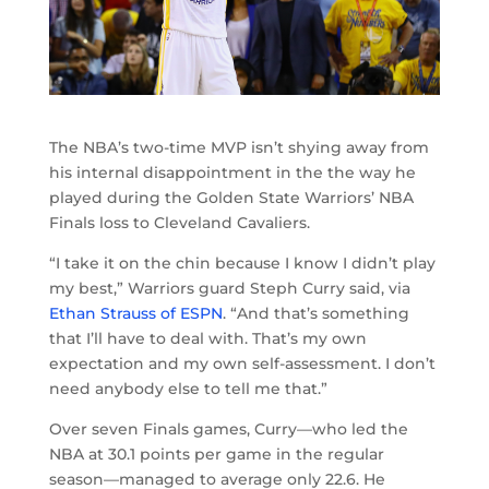
The NBA’s two-time MVP isn’t shying away from
his internal disappointment in the the way he
played during the Golden State Warriors’ NBA
Finals loss to Cleveland Cavaliers.
“I take it on the chin because I know I didn’t play
my best,” Warriors guard Steph Curry said, via
Ethan Strauss of ESPN
. “And that’s something
that I’ll have to deal with. That’s my own
expectation and my own self-assessment. I don’t
need anybody else to tell me that.”
Over seven Finals games, Curry—who led the
NBA at 30.1 points per game in the regular
season—managed to average only 22.6. He