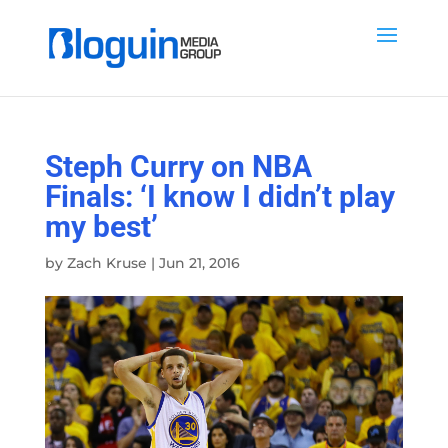
Steph Curry on NBA
Finals: ‘I know I didn’t play
my best’
by
Zach Kruse
|
Jun 21, 2016