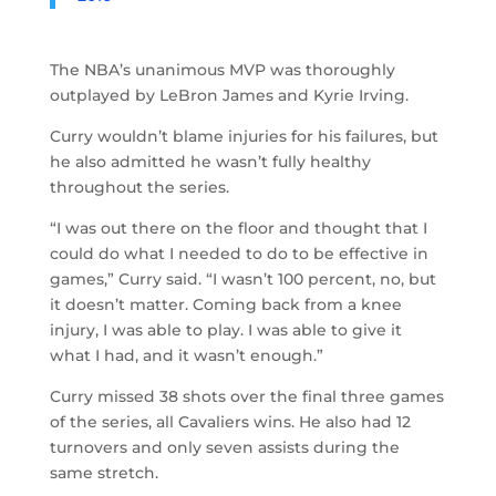
The NBA’s unanimous MVP was thoroughly
outplayed by LeBron James and Kyrie Irving.
Curry wouldn’t blame injuries for his failures, but
he also admitted he wasn’t fully healthy
throughout the series.
“I was out there on the floor and thought that I
could do what I needed to do to be effective in
games,” Curry said. “I wasn’t 100 percent, no, but
it doesn’t matter. Coming back from a knee
injury, I was able to play. I was able to give it
what I had, and it wasn’t enough.”
Curry missed 38 shots over the final three games
of the series, all Cavaliers wins. He also had 12
turnovers and only seven assists during the
same stretch.