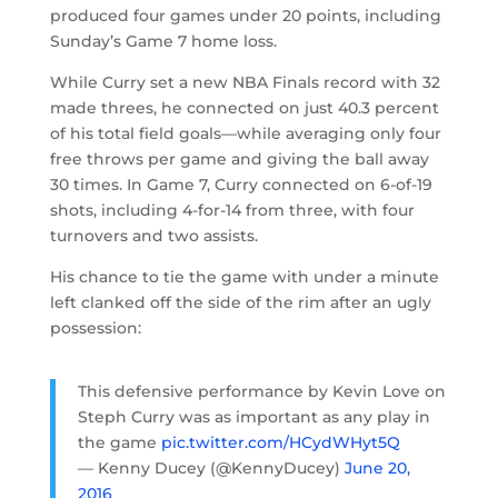
produced four games under 20 points, including
Sunday’s Game 7 home loss.
While Curry set a new NBA Finals record with 32
made threes, he connected on just 40.3 percent
of his total field goals—while averaging only four
free throws per game and giving the ball away
30 times. In Game 7, Curry connected on 6-of-19
shots, including 4-for-14 from three, with four
turnovers and two assists.
His chance to tie the game with under a minute
left clanked off the side of the rim after an ugly
possession:
This defensive performance by Kevin Love on
Steph Curry was as important as any play in
the game
pic.twitter.com/HCydWHyt5Q
— Kenny Ducey (@KennyDucey)
June 20,
2016