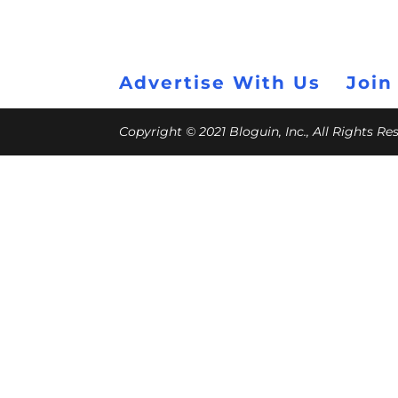
Advertise With Us
Join
Copyright © 2021 Bloguin, Inc., All Rights R