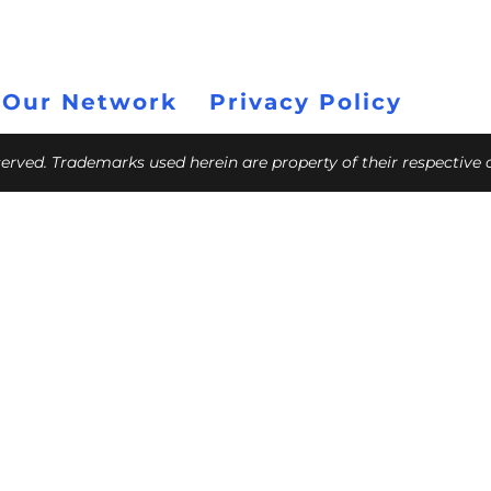
 Our Network
Privacy Policy
eserved. Trademarks used herein are property of their respective