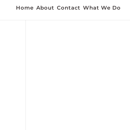
Home
About
Contact
What We Do