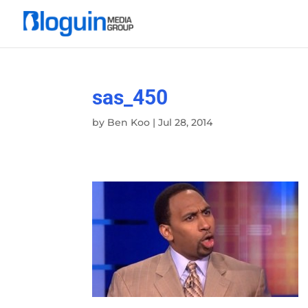
sas_450
by
Ben Koo
|
Jul 28, 2014