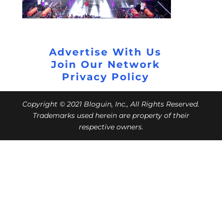
Advertise With Us
Join Our Network
Privacy Policy
Copyright © 2021 Bloguin, Inc., All Rights Reserved.
Trademarks used herein are property of their
respective owners.