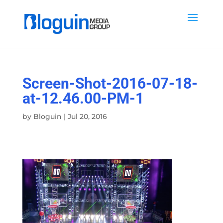
Screen-Shot-2016-07-18-
at-12.46.00-PM-1
by
Bloguin
|
Jul 20, 2016