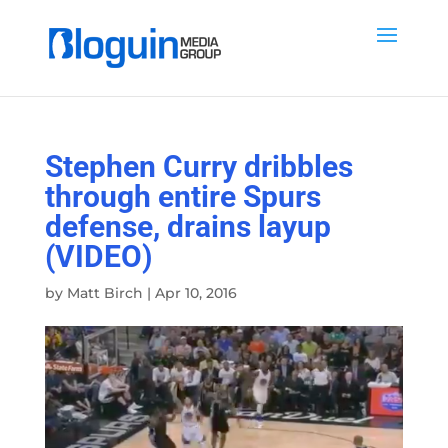
Stephen Curry dribbles
through entire Spurs
defense, drains layup
(VIDEO)
by
Matt Birch
|
Apr 10, 2016