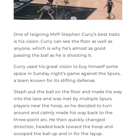
One of reigning MVP Stephen Curry’s best traits
is his vision. Curry can see the floor as well as
anyone, which is why he’s almost as good
passing the ball as he is shooting it.
Curry used his great vision to buy himself some
space in Sunday night’s game against the Spurs,
a team known for its stifling defense.
Steph put the ball on the floor and made his way
into the lane and was met by multiple Spurs
players near the hoop, so he decided to turn
around and calmly made his way back to the
three-point arc. He then quickly changed
direction, headed back toward the hoop and
scooped the ball up and in for the layup.