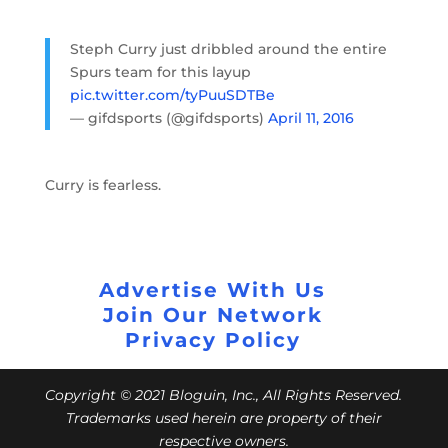
Steph Curry just dribbled around the entire
Spurs team for this layup
pic.twitter.com/tyPuuSDTBe
— gifdsports (@gifdsports)
April 11, 2016
Curry is fearless.
Advertise With Us
Join Our Network
Privacy Policy
Copyright © 2021 Bloguin, Inc., All Rights Reserved.
Trademarks used herein are property of their
respective owners.