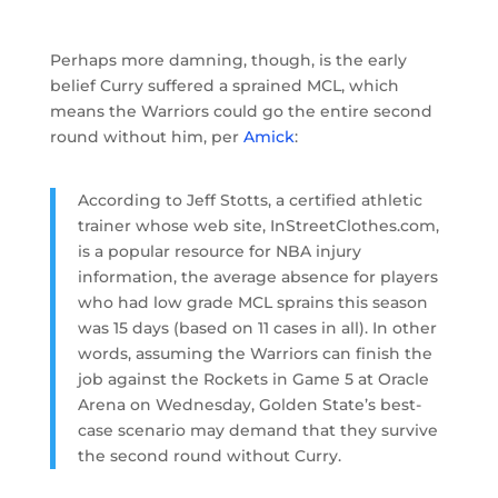
Perhaps more damning, though, is the early
belief Curry suffered a sprained MCL, which
means the Warriors could go the entire second
round without him, per
Amick
:
According to Jeff Stotts, a certified athletic
trainer whose web site, InStreetClothes.com,
is a popular resource for NBA injury
information, the average absence for players
who had low grade MCL sprains this season
was 15 days (based on 11 cases in all). In other
words, assuming the Warriors can finish the
job against the Rockets in Game 5 at Oracle
Arena on Wednesday, Golden State’s best-
case scenario may demand that they survive
the second round without Curry.