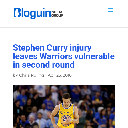
Stephen Curry injury
leaves Warriors vulnerable
in second round
by
Chris Roling
|
Apr 25, 2016