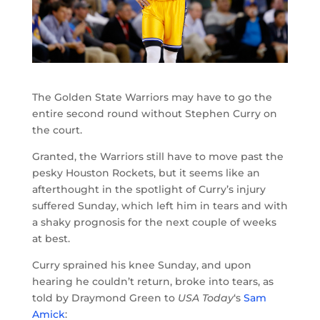
The Golden State Warriors may have to go the
entire second round without Stephen Curry on
the court.
Granted, the Warriors still have to move past the
pesky Houston Rockets, but it seems like an
afterthought in the spotlight of Curry’s injury
suffered Sunday, which left him in tears and with
a shaky prognosis for the next couple of weeks
at best.
Curry sprained his knee Sunday, and upon
hearing he couldn’t return, broke into tears, as
told by Draymond Green to
USA Today
‘s
Sam
Amick
: