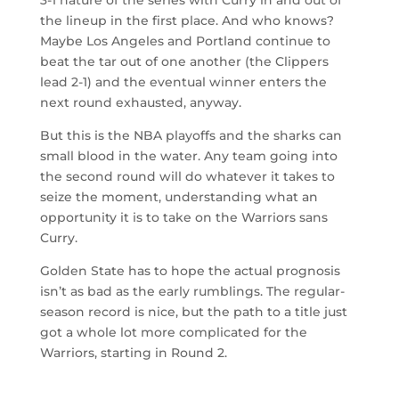
the lineup in the first place. And who knows?
Maybe Los Angeles and Portland continue to
beat the tar out of one another (the Clippers
lead 2-1) and the eventual winner enters the
next round exhausted, anyway.
But this is the NBA playoffs and the sharks can
small blood in the water. Any team going into
the second round will do whatever it takes to
seize the moment, understanding what an
opportunity it is to take on the Warriors sans
Curry.
Golden State has to hope the actual prognosis
isn’t as bad as the early rumblings. The regular-
season record is nice, but the path to a title just
got a whole lot more complicated for the
Warriors, starting in Round 2.