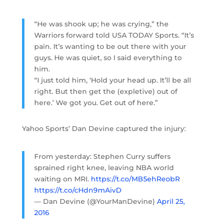
“He was shook up; he was crying,” the
Warriors forward told USA TODAY Sports. “It’s
pain. It’s wanting to be out there with your
guys. He was quiet, so I said everything to
him.
“I just told him, ‘Hold your head up. It’ll be all
right. But then get the (expletive) out of
here.’ We got you. Get out of here.”
Yahoo Sports’ Dan Devine captured the injury:
From yesterday: Stephen Curry suffers
sprained right knee, leaving NBA world
waiting on MRI.
https://t.co/MB5ehReobR
https://t.co/cHdn9mAivD
— Dan Devine (@YourManDevine)
April 25,
2016