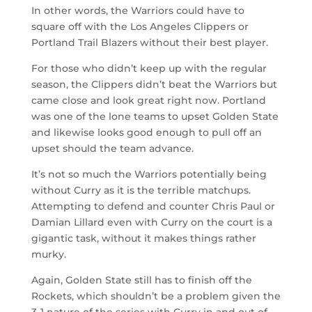
In other words, the Warriors could have to
square off with the Los Angeles Clippers or
Portland Trail Blazers without their best player.
For those who didn’t keep up with the regular
season, the Clippers didn’t beat the Warriors but
came close and look great right now. Portland
was one of the lone teams to upset Golden State
and likewise looks good enough to pull off an
upset should the team advance.
It’s not so much the Warriors potentially being
without Curry as it is the terrible matchups.
Attempting to defend and counter Chris Paul or
Damian Lillard even with Curry on the court is a
gigantic task, without it makes things rather
murky.
Again, Golden State still has to finish off the
Rockets, which shouldn’t be a problem given the
3-1 nature of the series with Curry in and out of