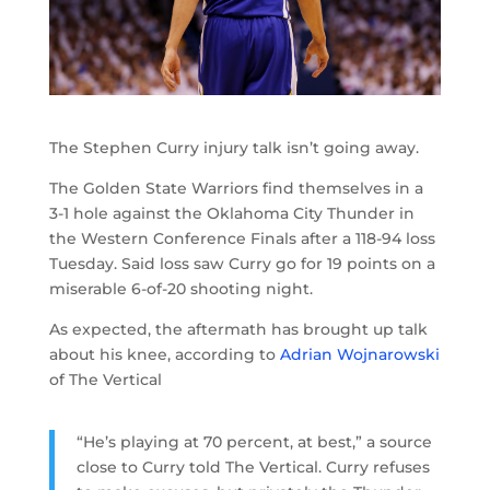
The Stephen Curry injury talk isn’t going away.
The Golden State Warriors find themselves in a
3-1 hole against the Oklahoma City Thunder in
the Western Conference Finals after a 118-94 loss
Tuesday. Said loss saw Curry go for 19 points on a
miserable 6-of-20 shooting night.
As expected, the aftermath has brought up talk
about his knee, according to
Adrian Wojnarowski
of The Vertical
“He’s playing at 70 percent, at best,” a source
close to Curry told The Vertical. Curry refuses