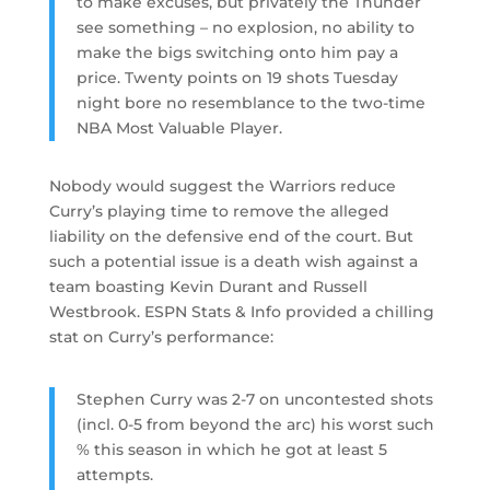
to make excuses, but privately the Thunder
see something – no explosion, no ability to
make the bigs switching onto him pay a
price. Twenty points on 19 shots Tuesday
night bore no resemblance to the two-time
NBA Most Valuable Player.
Nobody would suggest the Warriors reduce
Curry’s playing time to remove the alleged
liability on the defensive end of the court. But
such a potential issue is a death wish against a
team boasting Kevin Durant and Russell
Westbrook. ESPN Stats & Info provided a chilling
stat on Curry’s performance:
Stephen Curry was 2-7 on uncontested shots
(incl. 0-5 from beyond the arc) his worst such
% this season in which he got at least 5
attempts.