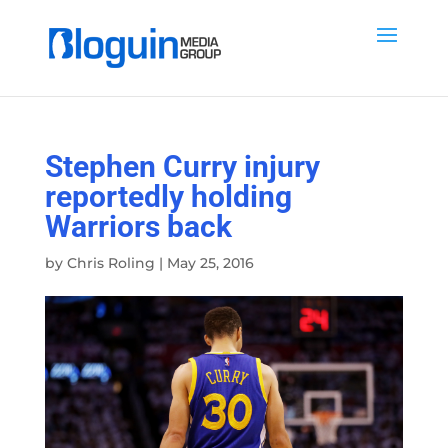
Stephen Curry injury
reportedly holding
Warriors back
by
Chris Roling
|
May 25, 2016