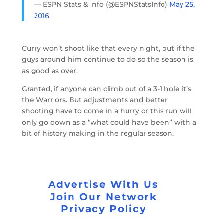
— ESPN Stats & Info (@ESPNStatsInfo)
May 25,
2016
Curry won’t shoot like that every night, but if the
guys around him continue to do so the season is
as good as over.
Granted, if anyone can climb out of a 3-1 hole it’s
the Warriors. But adjustments and better
shooting have to come in a hurry or this run will
only go down as a “what could have been” with a
bit of history making in the regular season.
Advertise With Us
Join Our Network
Privacy Policy