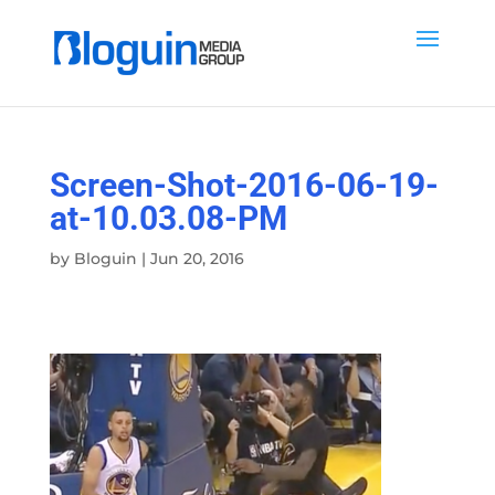
Screen-Shot-2016-06-19-
at-10.03.08-PM
by
Bloguin
|
Jun 20, 2016