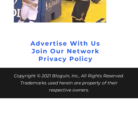
Advertise With Us
Join Our Network
Privacy Policy
Copyright © 2021 Bloguin, Inc., All Rights Reserved.
Trademarks used herein are property of their
respective owners.