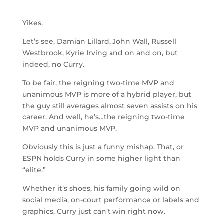
Yikes.
Let’s see, Damian Lillard, John Wall, Russell
Westbrook, Kyrie Irving and on and on, but
indeed, no Curry.
To be fair, the reigning two-time MVP and
unanimous MVP is more of a hybrid player, but
the guy still averages almost seven assists on his
career. And well, he’s…the reigning two-time
MVP and unanimous MVP.
Obviously this is just a funny mishap. That, or
ESPN holds Curry in some higher light than
“elite.”
Whether it’s shoes, his family going wild on
social media, on-court performance or labels and
graphics, Curry just can’t win right now.