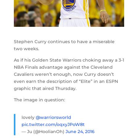
Stephen Curry continues to have a miserable
two weeks.
As if his Golden State Warriors choking away a 3-1
NBA Finals advantage against the Cleveland
Cavaliers weren’t enough, now Curry doesn’t
even earn the description of “Elite” in an ESPN
graphic that aired Thursday.
The image in question:
lovely
@warriorsworld
pic.twitter.com/oqxyJPoW8t
— Ju (@HoolianOh)
June 24, 2016