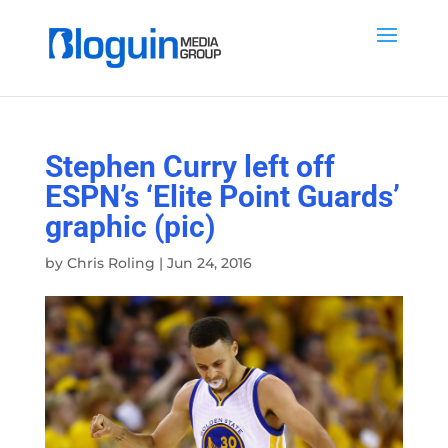
Stephen Curry left off
ESPN’s ‘Elite Point Guards’
graphic (pic)
by
Chris Roling
|
Jun 24, 2016