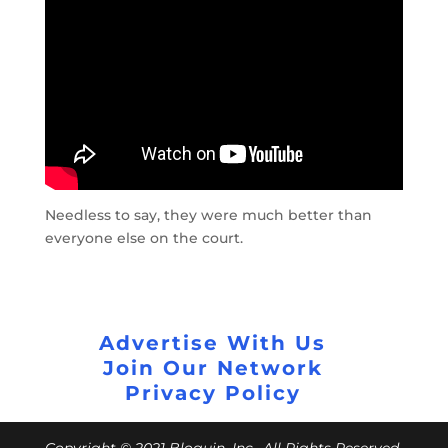
Needless to say, they were much better than
everyone else on the court.
Advertise With Us
Join Our Network
Privacy Policy
Copyright © 2021 Bloguin, Inc., All Rights Reserved.