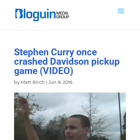
Stephen Curry once
crashed Davidson pickup
game (VIDEO)
by
Matt Birch
|
Jun 8, 2016