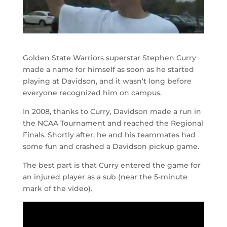
Golden State Warriors superstar Stephen Curry
made a name for himself as soon as he started
playing at Davidson, and it wasn’t long before
everyone recognized him on campus.
In 2008, thanks to Curry, Davidson made a run in
the NCAA Tournament and reached the Regional
Finals. Shortly after, he and his teammates had
some fun and crashed a Davidson pickup game.
The best part is that Curry entered the game for
an injured player as a sub (near the 5-minute
mark of the video).