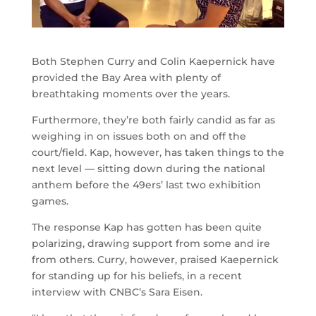
Both Stephen Curry and Colin Kaepernick have
provided the Bay Area with plenty of
breathtaking moments over the years.
Furthermore, they’re both fairly candid as far as
weighing in on issues both on and off the
court/field. Kap, however, has taken things to the
next level — sitting down during the national
anthem before the 49ers’ last two exhibition
games.
The response Kap has gotten has been quite
polarizing, drawing support from some and ire
from others. Curry, however, praised Kaepernick
for standing up for his beliefs, in a recent
interview with CNBC’s Sara Eisen.