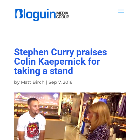
Stephen Curry praises
Colin Kaepernick for
taking a stand
by
Matt Birch
|
Sep 7, 2016