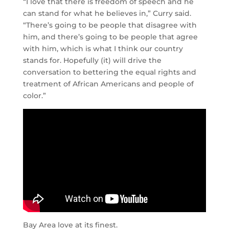
“I love that there is freedom of speech and he
can stand for what he believes in,” Curry said.
“There’s going to be people that disagree with
him, and there’s going to be people that agree
with him, which is what I think our country
stands for. Hopefully (it) will drive the
conversation to bettering the equal rights and
treatment of African Americans and people of
color.”
Bay Area love at its finest.