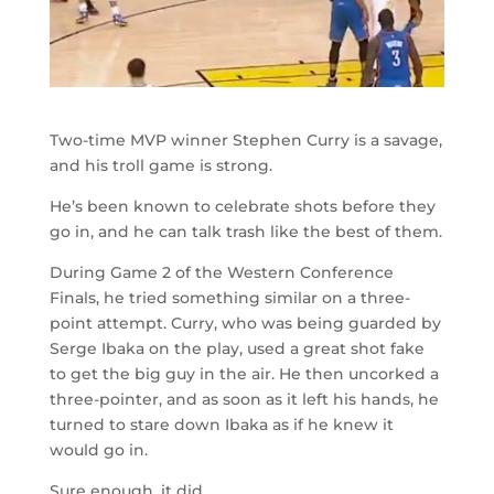
Two-time MVP winner Stephen Curry is a savage,
and his troll game is strong.
He’s been known to celebrate shots before they
go in, and he can talk trash like the best of them.
During Game 2 of the Western Conference
Finals, he tried something similar on a three-
point attempt. Curry, who was being guarded by
Serge Ibaka on the play, used a great shot fake
to get the big guy in the air. He then uncorked a
three-pointer, and as soon as it left his hands, he
turned to stare down Ibaka as if he knew it
would go in.
Sure enough, it did.