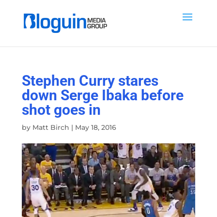
Stephen Curry stares
down Serge Ibaka before
shot goes in
by
Matt Birch
|
May 18, 2016