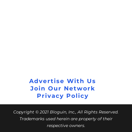
Advertise With Us
Join Our Network
Privacy Policy
Copyright © 2021 Bloguin, Inc., All Rights Reserved.
Trademarks used herein are property of their
respective owners.