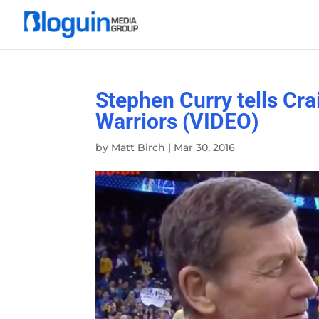
Stephen Curry tells Crai
Warriors (VIDEO)
by
Matt Birch
|
Mar 30, 2016