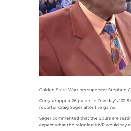
Golden State Warriors superstar Stephen Cur
Curry dropped 26 points in Tuesday’s 102-9
reporter Craig Sager after the game.
Sager commented that the Spurs are resting
expect what the reigning MVP would say n