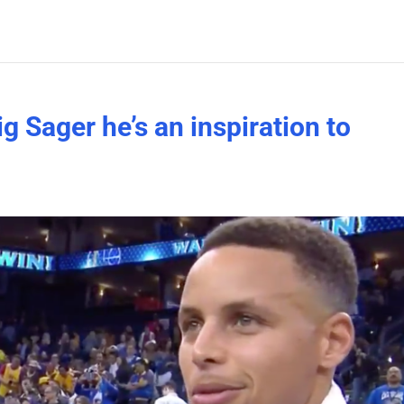
g Sager he’s an inspiration to