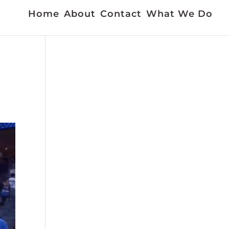
Home
About
Contact
What We Do