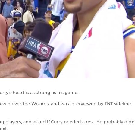
ry’s heart is as strong as his game.
4 win over the Wizards, and was interviewed by TNT sideline
 players, and asked if Curry needed a rest. He probably didn
ext.