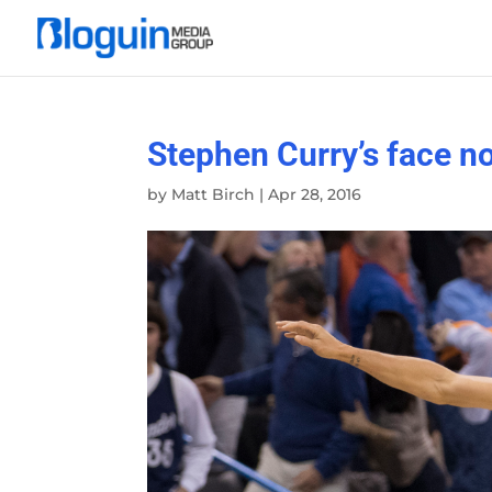
Stephen Curry’s face n
by
Matt Birch
|
Apr 28, 2016