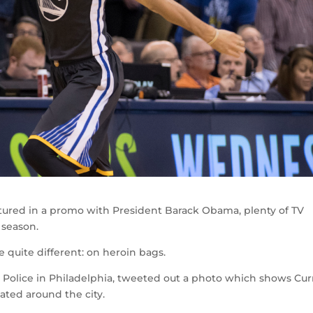
ured in a promo with President Barack Obama, plenty of TV
 season.
quite different: on heroin bags.
t Police in Philadelphia, tweeted out a photo which shows Cur
ated around the city.