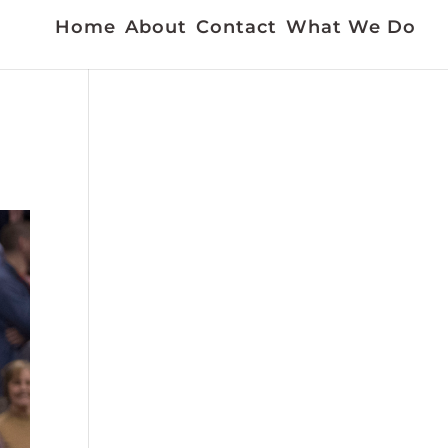
Home
About
Contact
What We Do