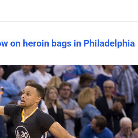
ow on heroin bags in Philadelphia