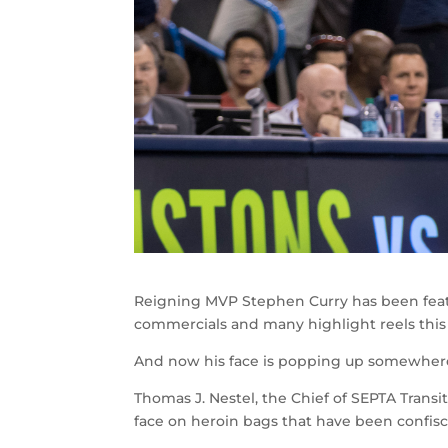
Reigning MVP Stephen Curry has been feat
commercials and many highlight reels this
And now his face is popping up somewhere 
Thomas J. Nestel, the Chief of SEPTA Transi
face on heroin bags that have been confisc