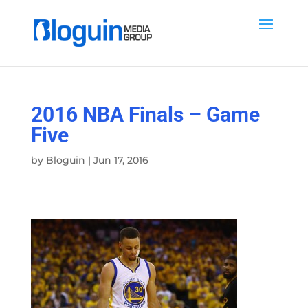
2016 NBA Finals – Game
Five
by
Bloguin
|
Jun 17, 2016