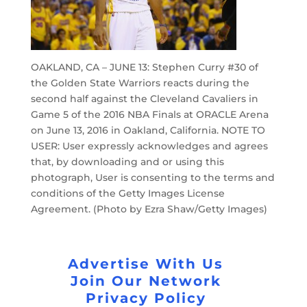
OAKLAND, CA – JUNE 13: Stephen Curry #30 of
the Golden State Warriors reacts during the
second half against the Cleveland Cavaliers in
Game 5 of the 2016 NBA Finals at ORACLE Arena
on June 13, 2016 in Oakland, California. NOTE TO
USER: User expressly acknowledges and agrees
that, by downloading and or using this
photograph, User is consenting to the terms and
conditions of the Getty Images License
Agreement. (Photo by Ezra Shaw/Getty Images)
Advertise With Us
Join Our Network
Privacy Policy