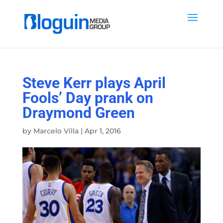
Steve Kerr plays April
Fools’ Day prank on
Draymond Green
by
Marcelo Villa
|
Apr 1, 2016