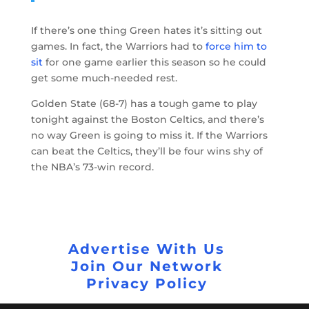
If there’s one thing Green hates it’s sitting out
games. In fact, the Warriors had to
force him to
sit
for one game earlier this season so he could
get some much-needed rest.
Golden State (68-7) has a tough game to play
tonight against the Boston Celtics, and there’s
no way Green is going to miss it. If the Warriors
can beat the Celtics, they’ll be four wins shy of
the NBA’s 73-win record.
Advertise With Us
Join Our Network
Privacy Policy