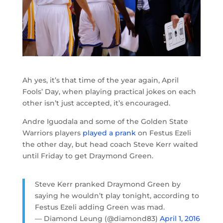
Ah yes, it’s that time of the year again, April
Fools’ Day, when playing practical jokes on each
other isn’t just accepted, it’s encouraged.
Andre Iguodala and some of the Golden State
Warriors players
played a prank
on Festus Ezeli
the other day, but head coach Steve Kerr waited
until Friday to get Draymond Green.
Steve Kerr pranked Draymond Green by
saying he wouldn’t play tonight, according to
Festus Ezeli adding Green was mad.
— Diamond Leung (@diamond83)
April 1, 2016