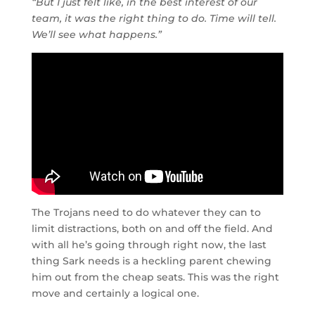
“But I just felt like, in the best interest of our
team, it was the right thing to do. Time will tell.
We’ll see what happens.”
The Trojans need to do whatever they can to
limit distractions, both on and off the field. And
with all he’s going through right now, the last
thing Sark needs is a heckling parent chewing
him out from the cheap seats. This was the right
move and certainly a logical one.