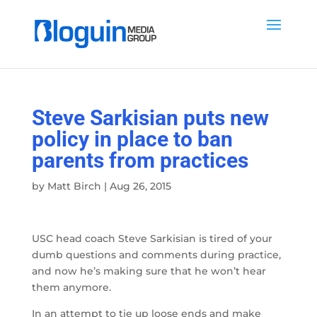
Steve Sarkisian puts new
policy in place to ban
parents from practices
by
Matt Birch
|
Aug 26, 2015
USC head coach Steve Sarkisian is tired of your
dumb questions and comments during practice,
and now he’s making sure that he won’t hear
them anymore.
In an attempt to tie up loose ends and make