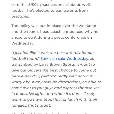
sure that USC’s practices are all about, well,
football, he’s elected to ban parents from
practices.
The policy was put in place over the weekend,
and the team’s head coach announced why he
chose to do it during a press conference on
Wednesday.
“I just felt like it was the best interest for our
football team,”
Sarkisian said Wednesday
, as
transcribed by Larry Brown Sports.
“I want to
give our players the best chance to come out
here every day, perform really well and not
worry about any outside distractions, be able to
come over to you guys and express themselves
in a positive light, and when it’s done, if they
want to go have breakfast or lunch with their
families, that’s great.