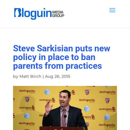
Steve Sarkisian puts new
policy in place to ban
parents from practices
by
Matt Birch
|
Aug 26, 2015