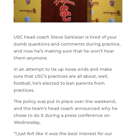
USC head coach Steve Sarkisian is tired of your
dumb questions and comments during practice,
and now he’s making sure that he won’t hear
them anymore.
In an attempt to tie up loose ends and make
sure that USC’s practices are all about, well,
football, he’s elected to ban parents from
practices.
The policy was put in place over the weekend,
and the team’s head coach announced why he
chose to do it during a press conference on
Wednesday.
“I just felt like it was the best interest for our