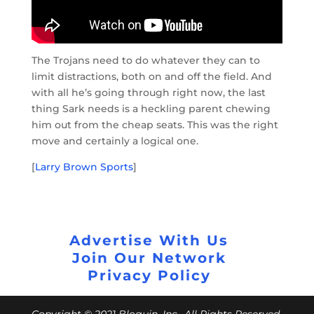
The Trojans need to do whatever they can to
limit distractions, both on and off the field. And
with all he’s going through right now, the last
thing Sark needs is a heckling parent chewing
him out from the cheap seats. This was the right
move and certainly a logical one.
[
Larry Brown Sports
]
Advertise With Us
Join Our Network
Privacy Policy