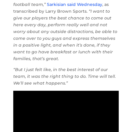
football team,”
Sarkisian said Wednesday
, as
transcribed by Larry Brown Sports.
“I want to
give our players the best chance to come out
here every day, perform really well and not
worry about any outside distractions, be able to
come over to you guys and express themselves
in a positive light, and when it’s done, if they
want to go have breakfast or lunch with their
families, that’s great.
“But I just felt like, in the best interest of our
team, it was the right thing to do. Time will tell.
We’ll see what happens.”