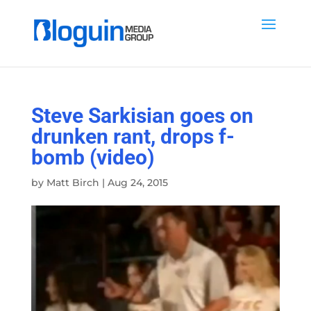
Steve Sarkisian goes on
drunken rant, drops f-
bomb (video)
by
Matt Birch
|
Aug 24, 2015