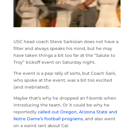
USC head coach Steve Sarkisian does not have a
filter and always speaks his mind, but he may
have taken things a bit too far at the “Salute to
Troy” kickoff event on Saturday night.
The event is a pep rally of sorts, but Coach Sark,
who spoke at the event, was a bit too excited
(and inebriated).
Maybe that’s why he dropped an f-bomb when
introducing the team. Or it could be why he
reportedly
called out Oregon, Arizona State and
Notre Dame’s football programs
, and also went
on a weird rant about Cal.