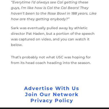
“Everytime I’d always see Cal getting these
guys, I’m like how is Cal the Cal Bears! They
haven’t been to the Rose Bowl in 188 years. Like
how are they getting anybody?”
Sark was eventually pulled away by athletic
director Pat Haden, but a portion of the speech
was captured on video, and you can watch it
below.
That’s probably not what USC was hoping for
from its head coach heading into the season.
Advertise With Us
Join Our Network
Privacy Policy