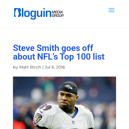
Steve Smith goes off
about NFL’s Top 100 list
by
Matt Birch
|
Jul 6, 2016