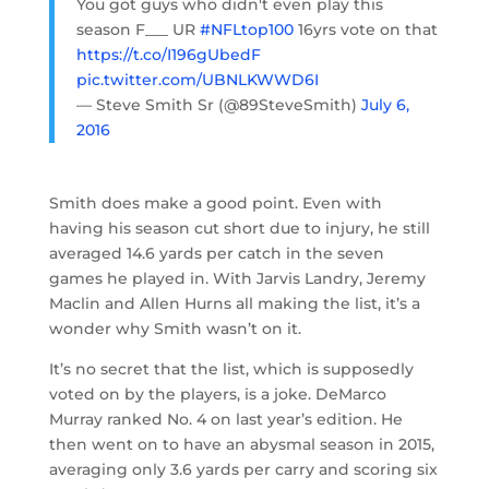
You got guys who didn't even play this
season F___ UR
#NFLtop100
16yrs vote on that
https://t.co/I196gUbedF
pic.twitter.com/UBNLKWWD6I
— Steve Smith Sr (@89SteveSmith)
July 6,
2016
Smith does make a good point. Even with
having his season cut short due to injury, he still
averaged 14.6 yards per catch in the seven
games he played in. With Jarvis Landry, Jeremy
Maclin and Allen Hurns all making the list, it’s a
wonder why Smith wasn’t on it.
It’s no secret that the list, which is supposedly
voted on by the players, is a joke. DeMarco
Murray ranked No. 4 on last year’s edition. He
then went on to have an abysmal season in 2015,
averaging only 3.6 yards per carry and scoring six