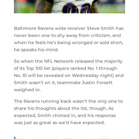
Baltimore Ravens wide receiver Steve Smith has
never been one to shy away from criticism, and
when he feels he’s being wronged or sold short,
he speaks his mind.
So when the NFL Network released the majority
of its Top 100 list (players ranked No. 1 through
No. 10 will be revealed on Wednesday night) and
Smith wasn’t on it, teammate Justin Forsett
weighed in.
The Ravens running back wasn’t the only one to
share his thoughts about the list, though. As
expected, Smith chimed in, and his response
was just as great as we’d have expected.