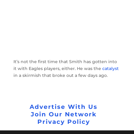
It’s not the first time that Smith has gotten into
it with Eagles players, either. He was the
catalyst
in a skirmish that broke out a few days ago.
Advertise With Us
Join Our Network
Privacy Policy