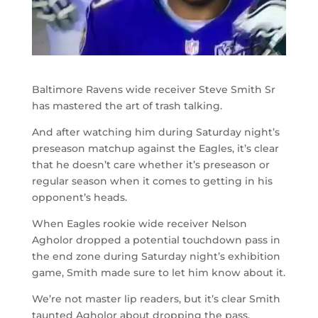
Baltimore Ravens wide receiver Steve Smith Sr
has mastered the art of trash talking.
And after watching him during Saturday night’s
preseason matchup against the Eagles, it’s clear
that he doesn’t care whether it’s preseason or
regular season when it comes to getting in his
opponent’s heads.
When Eagles rookie wide receiver Nelson
Agholor dropped a potential touchdown pass in
the end zone during Saturday night’s exhibition
game, Smith made sure to let him know about it.
We’re not master lip readers, but it’s clear Smith
taunted Agholor about dropping the pass.