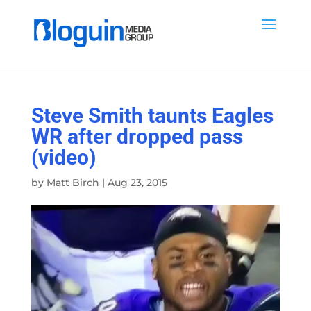
Steve Smith taunts Eagles
WR after dropped pass
(video)
by
Matt Birch
|
Aug 23, 2015